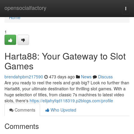
Home
opensocialfactory
Togg
navi
Home
1
Harta88: Your Gateway to Slot
Games
brendahpbm217590
473 days ago
News
Discuss
Are you ready to reel the reels and grab big? Look no further than
Harta88, your ultimate destination for thrilling slot games. With a
huge selection of titles, from classic 7s machines to latest video
slots, there's
https://elijahyfqd118319.p2blogs.com/profile
Comments
Who Upvoted
Comments