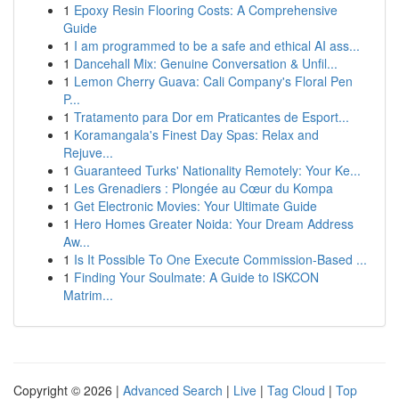
1
Epoxy Resin Flooring Costs: A Comprehensive
Guide
1
I am programmed to be a safe and ethical AI ass...
1
Dancehall Mix: Genuine Conversation & Unfil...
1
Lemon Cherry Guava: Cali Company's Floral Pen
P...
1
Tratamento para Dor em Praticantes de Esport...
1
Koramangala's Finest Day Spas: Relax and
Rejuve...
1
Guaranteed Turks' Nationality Remotely: Your Ke...
1
Les Grenadiers : Plongée au Cœur du Kompa
1
Get Electronic Movies: Your Ultimate Guide
1
Hero Homes Greater Noida: Your Dream Address
Aw...
1
Is It Possible To One Execute Commission-Based ...
1
Finding Your Soulmate: A Guide to ISKCON
Matrim...
Copyright © 2026 |
Advanced Search
|
Live
|
Tag Cloud
|
Top