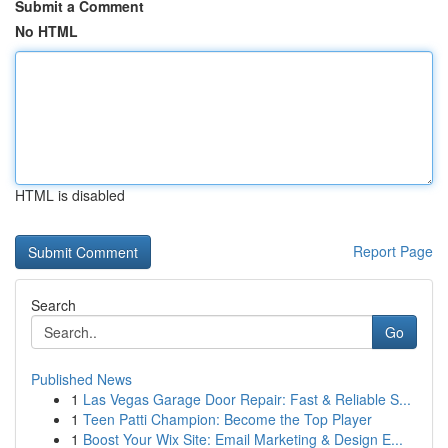
Submit a Comment
No HTML
HTML is disabled
Report Page
Search
Go
Published News
1
Las Vegas Garage Door Repair: Fast & Reliable S...
1
Teen Patti Champion: Become the Top Player
1
Boost Your Wix Site: Email Marketing & Design E...