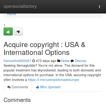
Home
opensocialfactory
Togg
navi
Home
1
Acquire copyright : USA &
International Options
francesfvxt920067
473 days ago
News
Discuss
Seeking Semaglutide? You're not alone. The demand for this
popular treatment has skyrocketed, leading to both domestic and
international options for purchase. In the USA, securing copyright
often involves a
https://t.me/ozempicforsaleeurope
Comments
Who Upvoted
Comments