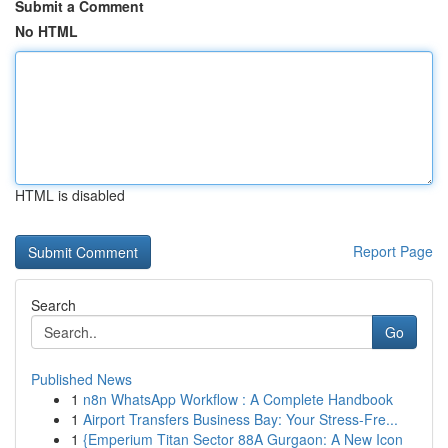
Submit a Comment
No HTML
HTML is disabled
Report Page
Search
Go
Published News
1
n8n WhatsApp Workflow : A Complete Handbook
1
Airport Transfers Business Bay: Your Stress-Fre...
1
{Emperium Titan Sector 88A Gurgaon: A New Icon