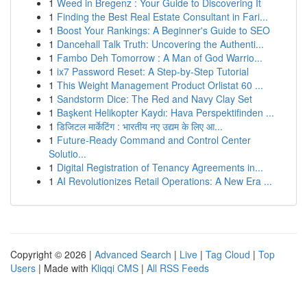
1
Weed in Bregenz : Your Guide to Discovering It
1
Finding the Best Real Estate Consultant in Fari...
1
Boost Your Rankings: A Beginner's Guide to SEO
1
Dancehall Talk Truth: Uncovering the Authenti...
1
Fambo Deh Tomorrow : A Man of God Warrio...
1
ix7 Password Reset: A Step-by-Step Tutorial
1
This Weight Management Product Orlistat 60 ...
1
Sandstorm Dice: The Red and Navy Clay Set
1
Başkent Helikopter Kaydı: Hava Perspektifinden ...
1
डिजिटल मार्केटिंग : भारतीय नए उद्यम के लिए आ...
1
Future-Ready Command and Control Center
Solutio...
1
Digital Registration of Tenancy Agreements in...
1
AI Revolutionizes Retail Operations: A New Era ...
Copyright © 2026 |
Advanced Search
|
Live
|
Tag Cloud
|
Top
Users
| Made with
Kliqqi CMS
|
All RSS Feeds