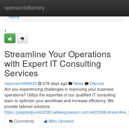
Home
opensocialfactory
Home
1
Streamline Your Operations
with Expert IT Consulting
Services
rajannamr896939
478 days ago
News
Discuss
Are you experiencing challenges in improving your business
operations? Utilize the expertise of our qualified IT consulting
team to optimize your workflows and increase efficiency. We
provide tailored solutions
https://poppiedpun602383.wikiexpression.com/4425398/streamline_y
Comments
Who Upvoted