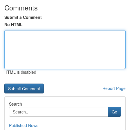
Comments
Submit a Comment
No HTML
HTML is disabled
Report Page
Search
Go
Published News