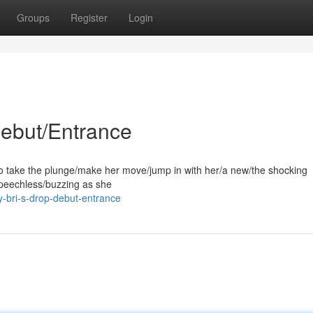
Groups
Register
Login
Debut/Entrance
to take the plunge/make her move/jump in with her/a new/the shocking
peechless/buzzing as she
-bri-s-drop-debut-entrance