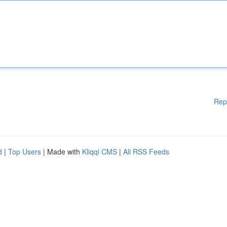
Rep
d
|
Top Users
| Made with
Kliqqi CMS
|
All RSS Feeds