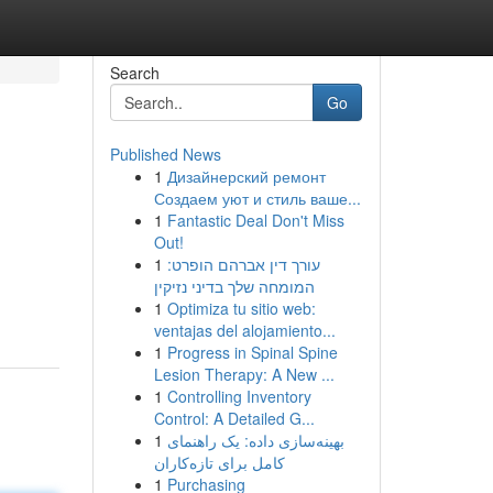
Search
Go
Published News
1
Дизайнерский ремонт
Создаем уют и стиль ваше...
1
Fantastic Deal Don't Miss
Out!
1
עורך דין אברהם הופרט:
המומחה שלך בדיני נזיקין
1
Optimiza tu sitio web:
ventajas del alojamiento...
1
Progress in Spinal Spine
Lesion Therapy: A New ...
1
Controlling Inventory
Control: A Detailed G...
1
بهینه‌سازی داده: یک راهنمای
کامل برای تازه‌کاران
1
Purchasing