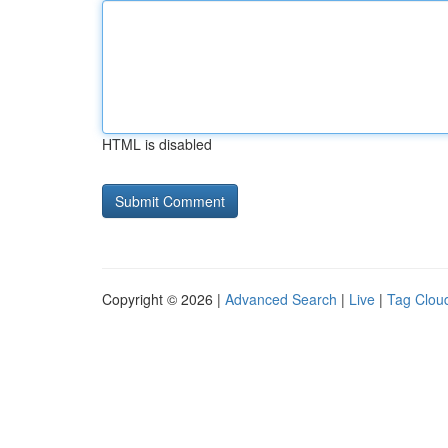
HTML is disabled
Copyright © 2026 |
Advanced Search
|
Live
|
Tag Clou