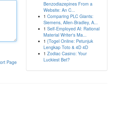
Benzodiazepines From a
Website: An C...
1
Comparing PLC Giants:
Siemens, Allen-Bradley, A...
1
Self-Employed AI: Rational
Material Writer's Ma...
1
{Togel Online: Petunjuk
Lengkap Toto & 4D 4D
1
Zodiac Casino: Your
Luckiest Bet?
ort Page