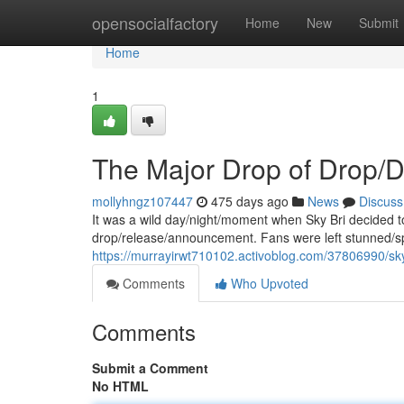
Home
opensocialfactory
Home
New
Submit
Home
1
The Major Drop of Drop/
mollyhngz107447
475 days ago
News
Discuss
It was a wild day/night/moment when Sky Bri decided 
drop/release/announcement. Fans were left stunned/s
https://murrayirwt710102.activoblog.com/37806990/sky
Comments
Who Upvoted
Comments
Submit a Comment
No HTML