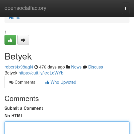
Home
opensocialfactory
Togg
navi
Home
1
Betyek
robert4x98agl4
476 days ago
News
Discuss
Betyek
https://cutt.ly/krdLeWYb
Comments
Who Upvoted
Comments
Submit a Comment
No HTML