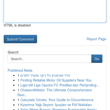
HTML is disabled
Report Page
Search
Go
Published News
1
הדר אנרגטיק ג'ל ניקוי מעורר לפנים
1
Finding Reliable Motor Oil Suppliers Near You
1
Liga168 Liga Ciputra FC Prediksi dan Pertanding...
1
Chaisen899slot: The Ultimate Comprehensive
Revi...
1
Calculate Circles: Your Guide to Circumference
1
Kızartma Yağı Seçimi: İpuçları ve Püf Noktaları
1
Solar Water Pumps: Powering Sustainable Agricu...