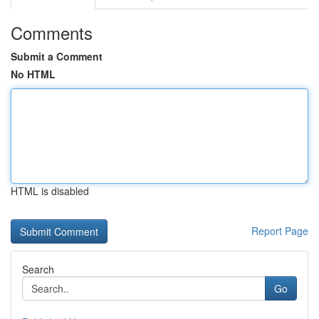
Comments
Submit a Comment
No HTML
HTML is disabled
Report Page
Search
Go