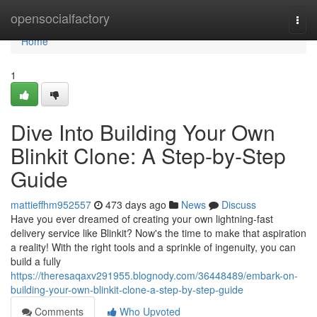
Home
opensocialfactory
Togg
navi
Home
1
Dive Into Building Your Own
Blinkit Clone: A Step-by-Step
Guide
mattieffhm952557
473 days ago
News
Discuss
Have you ever dreamed of creating your own lightning-fast
delivery service like Blinkit? Now's the time to make that aspiration
a reality! With the right tools and a sprinkle of ingenuity, you can
build a fully
https://theresaqaxv291955.blognody.com/36448489/embark-on-
building-your-own-blinkit-clone-a-step-by-step-guide
Comments
Who Upvoted