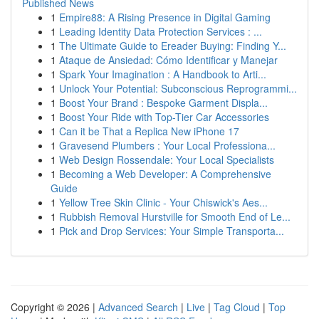
Published News
1
Empire88: A Rising Presence in Digital Gaming
1
Leading Identity Data Protection Services : ...
1
The Ultimate Guide to Ereader Buying: Finding Y...
1
Ataque de Ansiedad: Cómo Identificar y Manejar
1
Spark Your Imagination : A Handbook to Arti...
1
Unlock Your Potential: Subconscious Reprogrammi...
1
Boost Your Brand : Bespoke Garment Displa...
1
Boost Your Ride with Top-Tier Car Accessories
1
Can it be That a Replica New iPhone 17
1
Gravesend Plumbers : Your Local Professiona...
1
Web Design Rossendale: Your Local Specialists
1
Becoming a Web Developer: A Comprehensive
Guide
1
Yellow Tree Skin Clinic - Your Chiswick's Aes...
1
Rubbish Removal Hurstville for Smooth End of Le...
1
Pick and Drop Services: Your Simple Transporta...
Copyright © 2026 |
Advanced Search
|
Live
|
Tag Cloud
|
Top