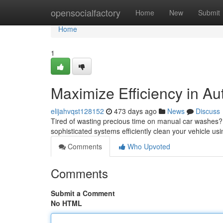
Home
opensocialfactory
Home
New
Submit
Home
1
Maximize Efficiency in Au
elijahvqst128152
473 days ago
News
Discuss
Tired of wasting precious time on manual car washes? 
sophisticated systems efficiently clean your vehicle us
Comments
Who Upvoted
Comments
Submit a Comment
No HTML