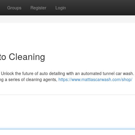
Groups
Register
Login
to Cleaning
Unlock the future of auto detailing with an automated tunnel car wash
ing a series of cleaning agents,
https://www.mattiascarwash.com/shop/