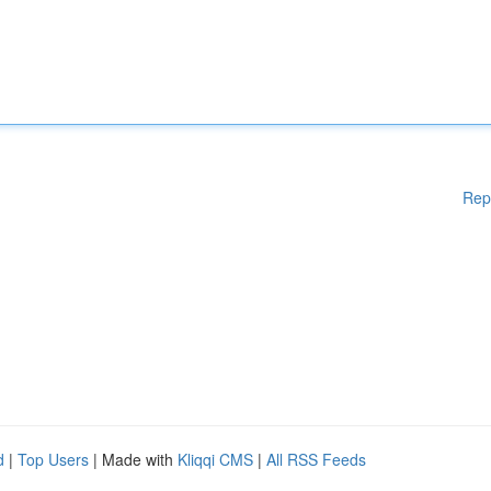
Rep
d
|
Top Users
| Made with
Kliqqi CMS
|
All RSS Feeds