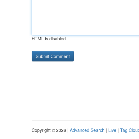
HTML is disabled
Copyright © 2026 |
Advanced Search
|
Live
|
Tag Clou