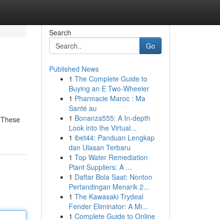
Search
Go
Published News
1
The Complete Guide to
Buying an E Two-Wheeler
1
Pharmacie Maroc : Ma
Santé au
1
Bonanza555: A In-depth
. These
Look into the Virtual...
1
ibet44: Panduan Lengkap
dan Ulasan Terbaru
1
Top Water Remediation
Plant Suppliers: A ...
1
Daftar Bola Saat: Nonton
Pertandingan Menarik 2...
1
The Kawasaki Trydeal
Fender Eliminator: A Mi...
1
Complete Guide to Online