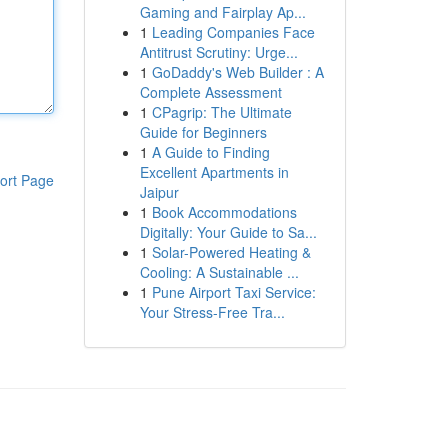
Gaming and Fairplay Ap...
1
Leading Companies Face
Antitrust Scrutiny: Urge...
1
GoDaddy's Web Builder : A
Complete Assessment
1
CPagrip: The Ultimate
Guide for Beginners
1
A Guide to Finding
Excellent Apartments in
ort Page
Jaipur
1
Book Accommodations
Digitally: Your Guide to Sa...
1
Solar-Powered Heating &
Cooling: A Sustainable ...
1
Pune Airport Taxi Service:
Your Stress-Free Tra...