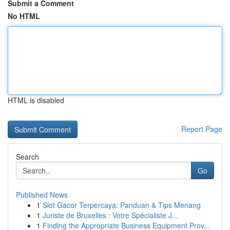
Submit a Comment
No HTML
HTML is disabled
Report Page
Search
Go
Published News
1
Slot Gacor Terpercaya: Panduan & Tips Menang
1
Juriste de Bruxelles : Votre Spécialiste J...
1
Finding the Appropriate Business Equipment Prov...