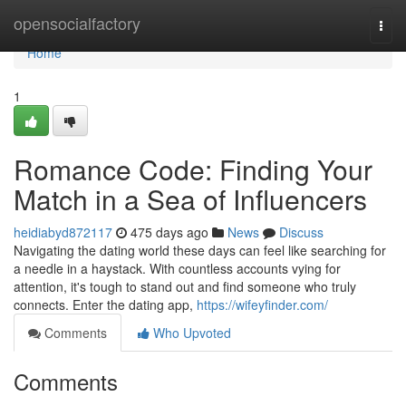
Home
opensocialfactory
Togg
navi
Home
1
Romance Code: Finding Your
Match in a Sea of Influencers
heidiabyd872117
475 days ago
News
Discuss
Navigating the dating world these days can feel like searching for
a needle in a haystack. With countless accounts vying for
attention, it's tough to stand out and find someone who truly
connects. Enter the dating app,
https://wifeyfinder.com/
Comments
Who Upvoted
Comments