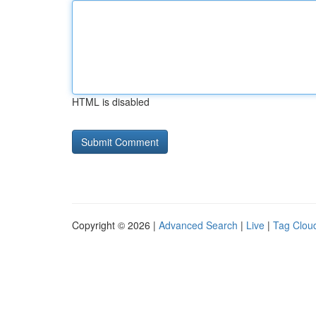
HTML is disabled
Copyright © 2026 |
Advanced Search
|
Live
|
Tag Clou