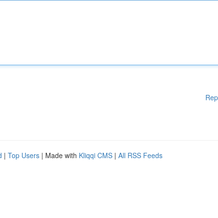
Rep
d
|
Top Users
| Made with
Kliqqi CMS
|
All RSS Feeds