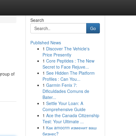
Search
Go
Published News
1
Discover The Vehicle's
Price Presently
1
Core Peptides : The New
Secret to Face Rejuve...
1
See Hidden The Platform
group of
Profiles : Can You...
1
Garmin Fenix 7:
Dificuldades Comuns de
Bater...
1
Settle Your Loan: A
Comprehensive Guide
1
Ace the Canada Citizenship
Test: Your Ultimate ...
1
Как amocrm изменит ваш
бизнес?