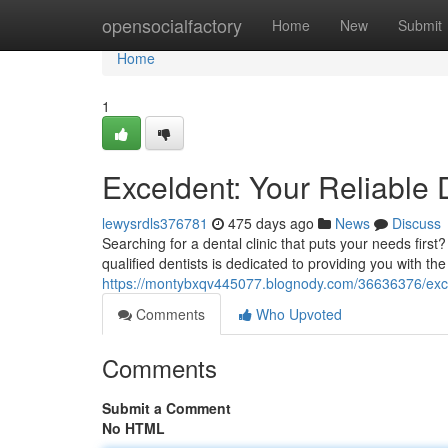
Home
opensocialfactory
Home
New
Submit
Home
1
Exceldent: Your Reliable 
lewysrdls376781
475 days ago
News
Discuss
Searching for a dental clinic that puts your needs firs
qualified dentists is dedicated to providing you with the
https://montybxqv445077.blognody.com/36636376/excel
Comments
Who Upvoted
Comments
Submit a Comment
No HTML