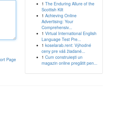
1
The Enduring Allure of the
Scottish Kilt
1
Achieving Online
Advertising: Your
Comprehensiv...
1
Virtual International English
Language Test Pre...
1
koselarab.rent: Výhodné
ceny pre váš žiadané...
1
Cum construiești un
ort Page
magazin online pregătit pen...