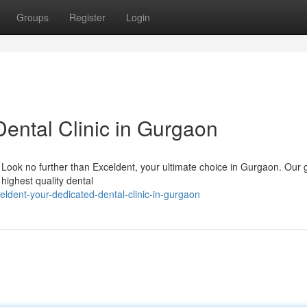
Groups
Register
Login
Dental Clinic in Gurgaon
t? Look no further than Exceldent, your ultimate choice in Gurgaon. Our 
 highest quality dental
dent-your-dedicated-dental-clinic-in-gurgaon