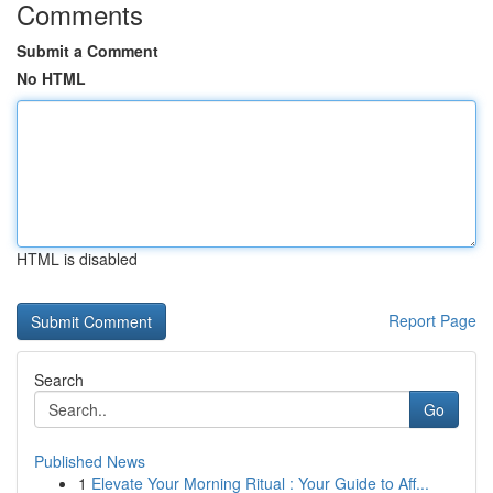
Comments
Submit a Comment
No HTML
HTML is disabled
Report Page
Search
Go
Published News
1
Elevate Your Morning Ritual : Your Guide to Aff...