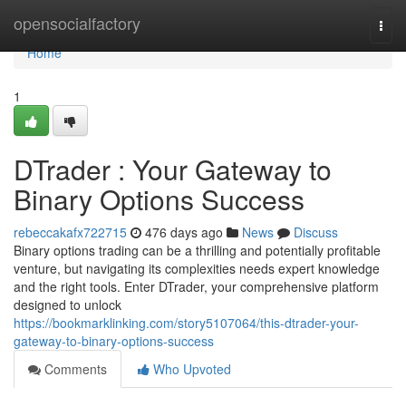
Home
opensocialfactory
Togg
navi
Home
1
DTrader : Your Gateway to
Binary Options Success
rebeccakafx722715
476 days ago
News
Discuss
Binary options trading can be a thrilling and potentially profitable
venture, but navigating its complexities needs expert knowledge
and the right tools. Enter DTrader, your comprehensive platform
designed to unlock
https://bookmarklinking.com/story5107064/this-dtrader-your-
gateway-to-binary-options-success
Comments
Who Upvoted