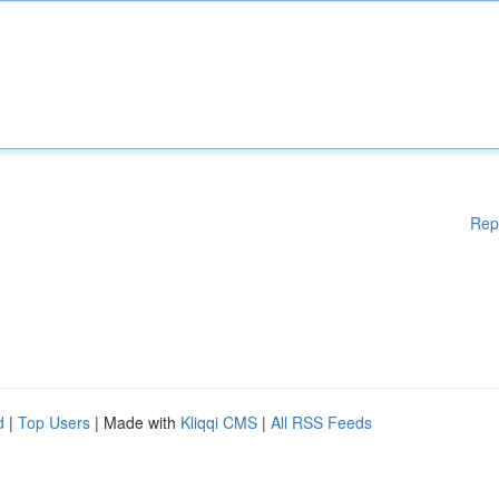
Rep
d
|
Top Users
| Made with
Kliqqi CMS
|
All RSS Feeds