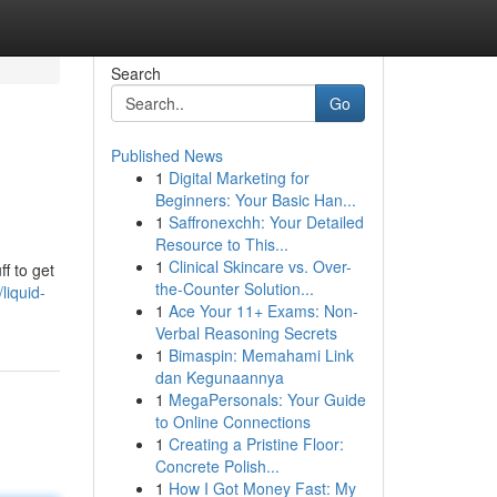
Search
Go
Published News
1
Digital Marketing for
Beginners: Your Basic Han...
1
Saffronexchh: Your Detailed
Resource to This...
1
Clinical Skincare vs. Over-
f to get
the-Counter Solution...
iquid-
1
Ace Your 11+ Exams: Non-
Verbal Reasoning Secrets
1
Bimaspin: Memahami Link
dan Kegunaannya
1
MegaPersonals: Your Guide
to Online Connections
1
Creating a Pristine Floor:
Concrete Polish...
1
How I Got Money Fast: My