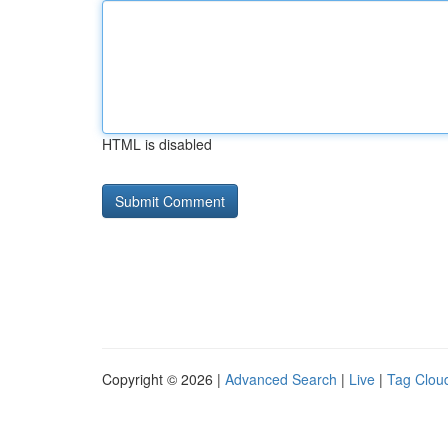
HTML is disabled
Copyright © 2026 |
Advanced Search
|
Live
|
Tag Clou