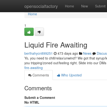
Home
opensocialfactory
Home
New
Submit
Home
1
Liquid Fire Awaiting
berthahycn899251
473 days ago
News
Discus
Yo, you need to chill/relax/unwind? We got that syrup/
you tripping/zoned out/feeling right. Slide into our DMs
fire-awaiting
Comments
Who Upvoted
Comments
Submit a Comment
No HTML