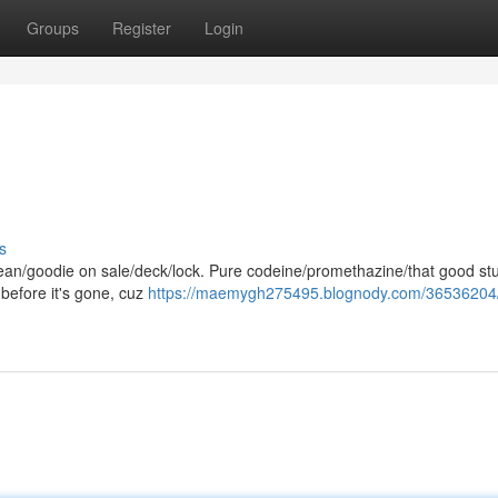
Groups
Register
Login
s
lean/goodie on sale/deck/lock. Pure codeine/promethazine/that good stuf
 before it's gone, cuz
https://maemygh275495.blognody.com/36536204/l