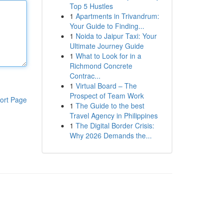
Top 5 Hustles
1
Apartments in Trivandrum:
Your Guide to Finding...
1
Noida to Jaipur Taxi: Your
Ultimate Journey Guide
1
What to Look for in a
Richmond Concrete
Contrac...
1
Virtual Board – The
Prospect of Team Work
ort Page
1
The Guide to the best
Travel Agency in Philippines
1
The Digital Border Crisis:
Why 2026 Demands the...