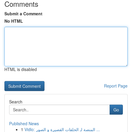
Comments
Submit a Comment
No HTML
HTML is disabled
Report Page
Search
Go
Published News
1
Vidlo: المنصة لـ الحلقات القصيرة و الصور ...