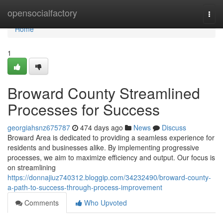
Home
opensocialfactory
Togg
navi
Home
1
Broward County Streamlined
Processes for Success
georgiahsnz675787
474 days ago
News
Discuss
Broward Area is dedicated to providing a seamless experience for
residents and businesses alike. By implementing progressive
processes, we aim to maximize efficiency and output. Our focus is
on streamlining
https://donnajiuz740312.bloggip.com/34232490/broward-county-
a-path-to-success-through-process-improvement
Comments
Who Upvoted