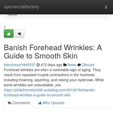
Home
opensocialfactory
Togg
navi
Home
1
Banish Forehead Wrinkles: A
Guide to Smooth Skin
blancheaxrh845537
472 days ago
News
Discuss
Forehead wrinkles are often a noticeable sign of aging. They
result from repeated muscle contractions in the forehead,
including frowning, squinting, and raising your eyebrows. While
some wrinkles are unavoidable, you
https://philipfmtm662290.actoblog.com/35195784/banish-
forehead-wrinkles-a-guide-to-smooth-skin
Comments
Who Upvoted