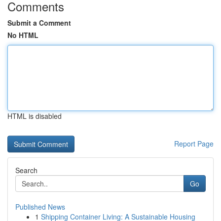
Comments
Submit a Comment
No HTML
HTML is disabled
Report Page
Search
Go
Published News
1
Shipping Container Living: A Sustainable Housing