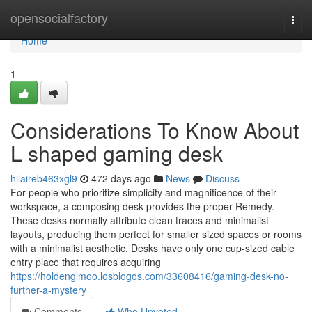
Home
opensocialfactory
Togg
navi
Home
1
Considerations To Know About
L shaped gaming desk
hilaireb463xgl9
472 days ago
News
Discuss
For people who prioritize simplicity and magnificence of their
workspace, a composing desk provides the proper Remedy.
These desks normally attribute clean traces and minimalist
layouts, producing them perfect for smaller sized spaces or rooms
with a minimalist aesthetic. Desks have only one cup-sized cable
entry place that requires acquiring
https://holdenglmoo.losblogos.com/33608416/gaming-desk-no-
further-a-mystery
Comments
Who Upvoted