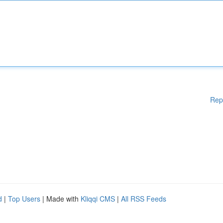
Rep
d
|
Top Users
| Made with
Kliqqi CMS
|
All RSS Feeds