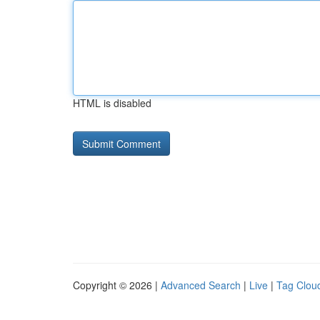
HTML is disabled
Copyright © 2026 |
Advanced Search
|
Live
|
Tag Clou