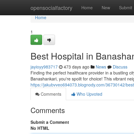
Home
opensocialfactory
Home
New
Submit
Home
1
Best Hospital in Banasha
jayioyy983717
473 days ago
News
Discuss
Finding the perfect healthcare provider in a bustling c
Banashankari, you're spoilt for choice! This vibrant n
https://jakubvveo694073.blognody.com/36730142/best-
Comments
Who Upvoted
Comments
Submit a Comment
No HTML