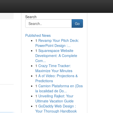
Search
Go
Published News
1
Revamp Your Pitch Deck:
PowerPoint Design :...
1
Squarespace Website
Development: A Complete
Com...
1
Crazy Time Tracker:
Maximize Your Minutes
1
A of Video: Projections &
Predictions
1
Camion Plataforma en {Dos
la localidad de Do...
1
Unveiling Rajkot: Your
Ultimate Vacation Guide
1
GoDaddy Web Design :
Your Thorough Handbook