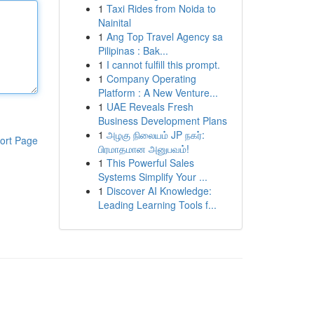
1
Taxi Rides from Noida to
Nainital
1
Ang Top Travel Agency sa
Pilipinas : Bak...
1
I cannot fulfill this prompt.
1
Company Operating
Platform : A New Venture...
1
UAE Reveals Fresh
Business Development Plans
1
அழகு நிலையம் JP நகர்:
ort Page
பிரமாதமான அனுபவம்!
1
This Powerful Sales
Systems Simplify Your ...
1
Discover AI Knowledge:
Leading Learning Tools f...