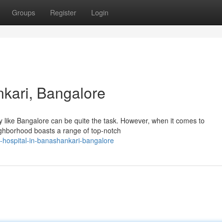
Groups
Register
Login
nkari, Bangalore
ity like Bangalore can be quite the task. However, when it comes to
eighborhood boasts a range of top-notch
hospital-in-banashankari-bangalore