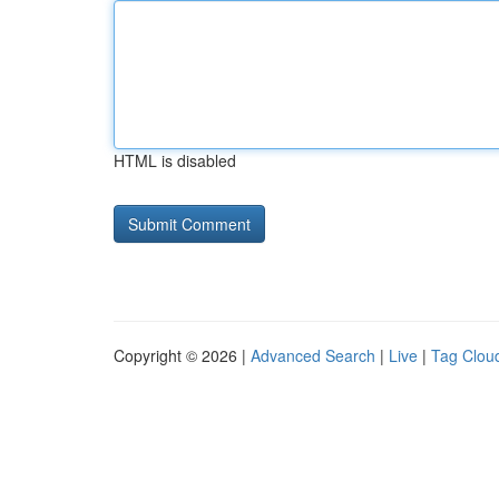
HTML is disabled
Copyright © 2026 |
Advanced Search
|
Live
|
Tag Clou