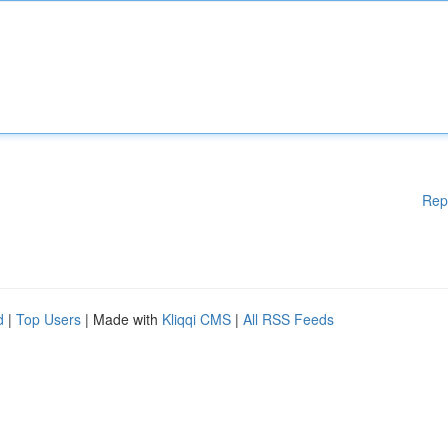
Rep
d
|
Top Users
| Made with
Kliqqi CMS
|
All RSS Feeds