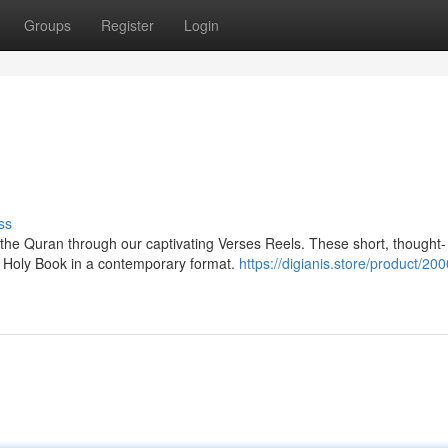
Groups
Register
Login
ss
the Quran through our captivating Verses Reels. These short, thought-
e Holy Book in a contemporary format.
https://digianis.store/product/200