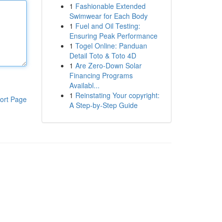
1
Fashionable Extended
Swimwear for Each Body
1
Fuel and Oil Testing:
Ensuring Peak Performance
1
Togel Online: Panduan
Detail Toto & Toto 4D
1
Are Zero-Down Solar
Financing Programs
Availabl...
1
Reinstating Your copyright:
ort Page
A Step-by-Step Guide