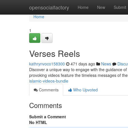
Home
opensocialfactory
Home
New
Submit
Home
1
Verses Reels
kathrynvoco158300
471 days ago
News
Discu
Discover a unique way to engage with the guidance of 
provoking videos feature the timeless messages of th
islamic-videos-bundle
Comments
Who Upvoted
Comments
Submit a Comment
No HTML