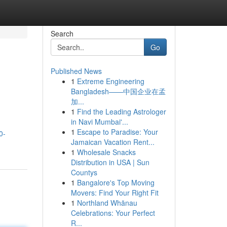
Search
Go
Published News
1
Extreme Engineering
Bangladesh——中国企业在孟
加...
1
Find the Leading Astrologer
in Navi Mumbai'...
1
Escape to Paradise: Your
0-
Jamaican Vacation Rent...
1
Wholesale Snacks
Distribution in USA | Sun
Countys
1
Bangalore's Top Moving
Movers: Find Your Right Fit
1
Northland Whānau
Celebrations: Your Perfect
R...