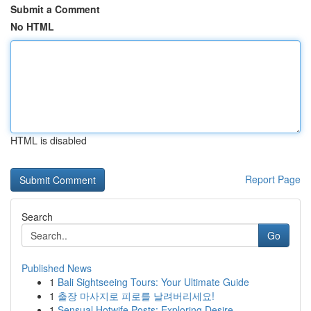
Submit a Comment
No HTML
HTML is disabled
Report Page
Search
Go
Published News
1
Bali Sightseeing Tours: Your Ultimate Guide
1
출장 마사지로 피로를 날려버리세요!
1
Sensual Hotwife Posts: Exploring Desire