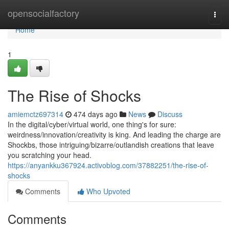
Home
opensocialfactory
Togg
navi
Home
1
The Rise of Shocks
amiemctz697314
474 days ago
News
Discuss
In the digital/cyber/virtual world, one thing's for sure:
weirdness/innovation/creativity is king. And leading the charge are
Shockbs, those intriguing/bizarre/outlandish creations that leave
you scratching your head.
https://anyankku367924.activoblog.com/37882251/the-rise-of-
shocks
Comments
Who Upvoted
Comments