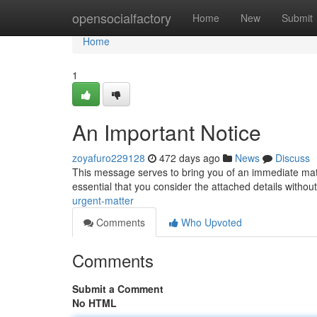
Home
opensocialfactory
Home
New
Submit
Home
1
An Important Notice
zoyafuro229128
472 days ago
News
Discuss
This message serves to bring you of an immediate matter
essential that you consider the attached details withou
urgent-matter
Comments
Who Upvoted
Comments
Submit a Comment
No HTML