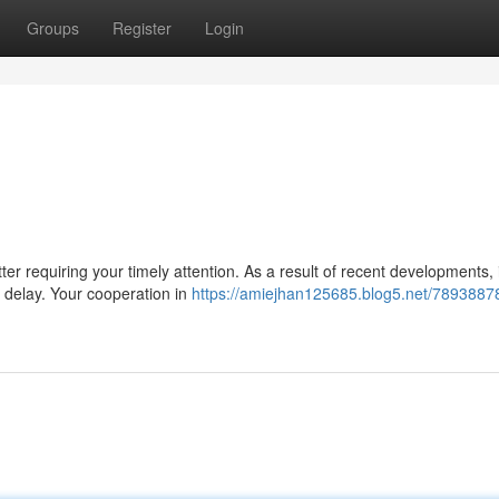
Groups
Register
Login
 requiring your timely attention. As a result of recent developments, i
t delay. Your cooperation in
https://amiejhan125685.blog5.net/7893887