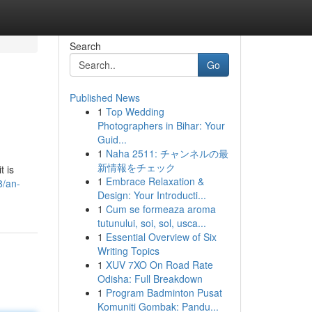
Search
Go
Published News
1
Top Wedding
Photographers in Bihar: Your
Guid...
1
Naha 2511: チャンネルの最
新情報をチェック
t is
1
Embrace Relaxation &
8/an-
Design: Your Introducti...
1
Cum se formeaza aroma
tutunului, soi, sol, usca...
1
Essential Overview of Six
Writing Topics
1
XUV 7XO On Road Rate
Odisha: Full Breakdown
1
Program Badminton Pusat
Komuniti Gombak: Pandu...