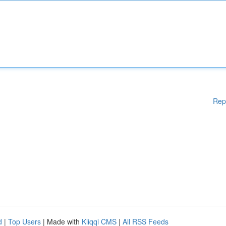
Rep
d
|
Top Users
| Made with
Kliqqi CMS
|
All RSS Feeds