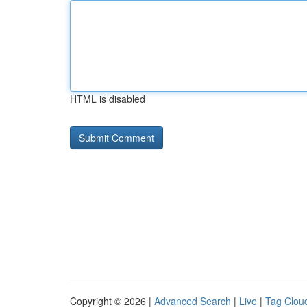
HTML is disabled
Copyright © 2026 |
Advanced Search
|
Live
|
Tag Clou