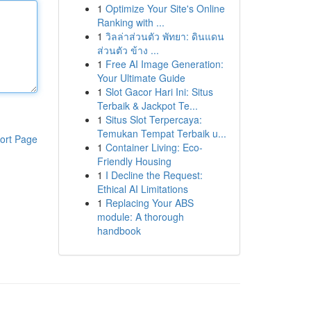
1
Optimize Your Site's Online
Ranking with ...
1
วิลล่าส่วนตัว พัทยา: ดินแดน
ส่วนตัว ข้าง ...
1
Free AI Image Generation:
Your Ultimate Guide
1
Slot Gacor Hari Ini: Situs
Terbaik & Jackpot Te...
1
Situs Slot Terpercaya:
Temukan Tempat Terbaik u...
ort Page
1
Container Living: Eco-
Friendly Housing
1
I Decline the Request:
Ethical AI Limitations
1
Replacing Your ABS
module: A thorough
handbook