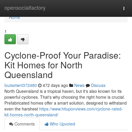
Home
opensocialfactory
Togg
navi
Home
1
Cyclone-Proof Your Paradise:
Kit Homes for North
Queensland
louisetwnl372480
472 days ago
News
Discuss
North Queensland is a tropical haven, but it's also known for its
powerful cyclones. That's why choosing the right home is crucial.
Prefabricated homes offer a smart solution, designed to withstand
even the harshest
https://www.hituponviews.com/cyclone-rated-
kit-homes-north-queensland/
Comments
Who Upvoted