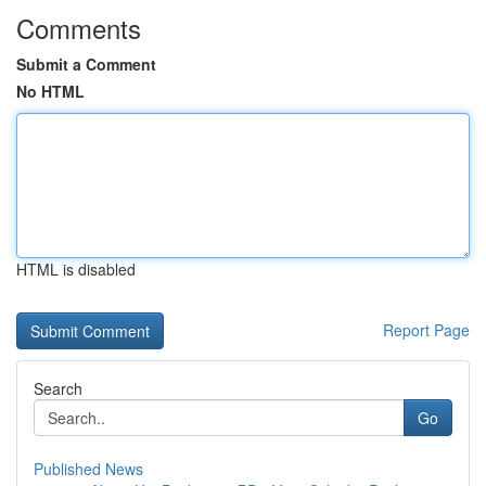
Comments
Submit a Comment
No HTML
HTML is disabled
Report Page
Search
Go
Published News