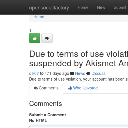
Home
opensocialfactory
Home
New
Submit
Home
1
Due to terms of use viola
suspended by Akismet An
dlk07
471 days ago
News
Discuss
Due to terms of use violation, your account has been
Comments
Who Upvoted
Comments
Submit a Comment
No HTML