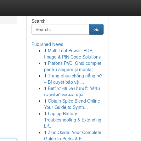
Search
Go
Published News
1
Multi-Tool Power: PDF,
Image & PIN Code Solutions
1
Plafons PVC: Ghid complet
pentru alegere și montaj
1
Trang phục chống nắng nữ
– Bí quyết bảo vệ ...
1
Betflix168 เครดิตฟรี: วิธีรับ
และข้อกำหนดล่าสุด
1
Obtain Spice Blend Online :
Your Guide to Synth...
1
Laptop Battery:
Troubleshooting & Extending
Lif...
1
Zinc Oxide: Your Complete
Guide to Perks & F...