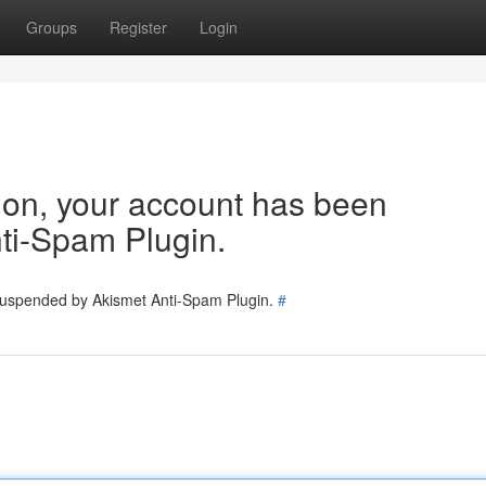
Groups
Register
Login
tion, your account has been
ti-Spam Plugin.
 suspended by Akismet Anti-Spam Plugin.
#