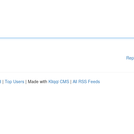
Rep
d
|
Top Users
| Made with
Kliqqi CMS
|
All RSS Feeds