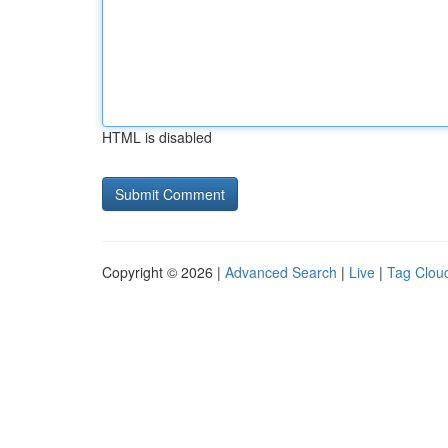
HTML is disabled
Copyright © 2026 |
Advanced Search
|
Live
|
Tag Clou