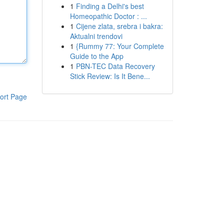
1
Finding a Delhi's best
Homeopathic Doctor : ...
1
Cijene zlata, srebra i bakra:
Aktualni trendovi
1
{Rummy 77: Your Complete
Guide to the App
1
PBN-TEC Data Recovery
Stick Review: Is It Bene...
ort Page