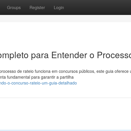
Groups
Register
Login
ompleto para Entender o Process
ocesso de rateio funciona em concursos públicos, este guia oferece
a fundamental para garantir a partilha
ndo-o-concurso-rateio-um-guia-detalhado