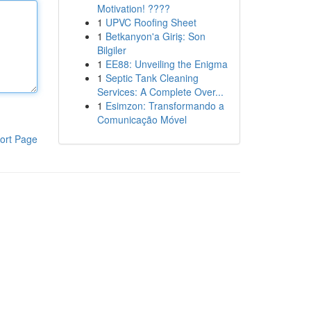
Motivation! ????
1
UPVC Roofing Sheet
1
Betkanyon'a Giriş: Son
Bilgiler
1
EE88: Unveiling the Enigma
1
Septic Tank Cleaning
Services: A Complete Over...
1
Esimzon: Transformando a
Comunicação Móvel
ort Page