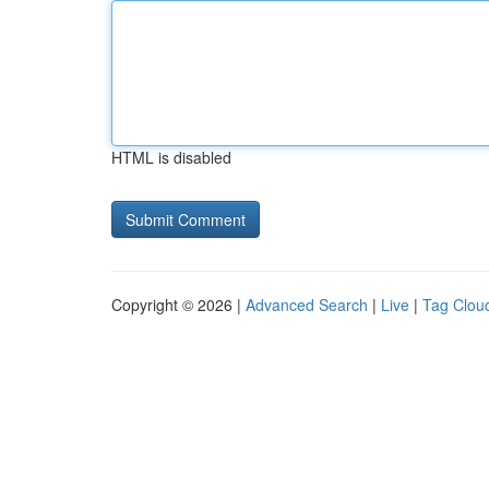
HTML is disabled
Copyright © 2026 |
Advanced Search
|
Live
|
Tag Clou