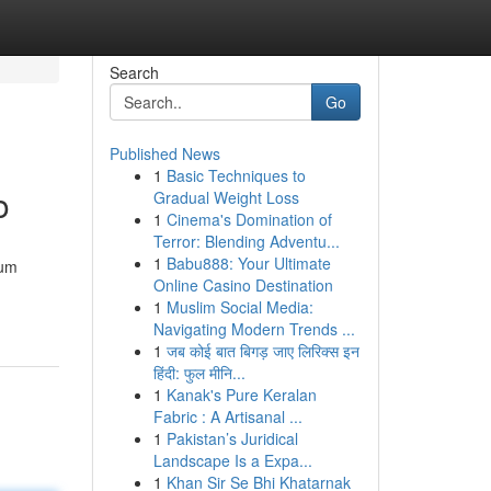
Search
Go
Published News
1
Basic Techniques to
o
Gradual Weight Loss
1
Cinema's Domination of
Terror: Blending Adventu...
1
Babu888: Your Ultimate
 um
Online Casino Destination
1
Muslim Social Media:
Navigating Modern Trends ...
1
जब कोई बात बिगड़ जाए लिरिक्स इन
हिंदी: फुल मीनि...
1
Kanak's Pure Keralan
Fabric : A Artisanal ...
1
Pakistan’s Juridical
Landscape Is a Expa...
1
Khan Sir Se Bhi Khatarnak