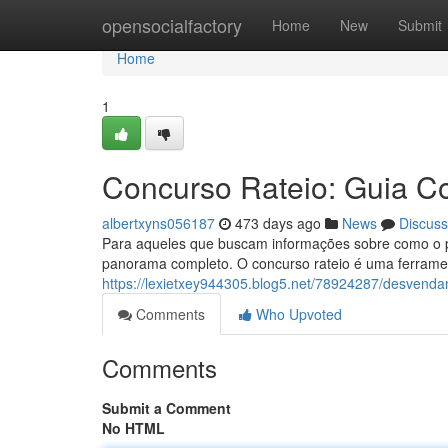
Home
opensocialfactory
Home
New
Submit
Home
1
Concurso Rateio: Guia C
albertxyns056187
473 days ago
News
Discuss
Para aqueles que buscam informações sobre como o pr
panorama completo. O concurso rateio é uma ferrament
https://lexietxey944305.blog5.net/78924287/desvenda
Comments
Who Upvoted
Comments
Submit a Comment
No HTML