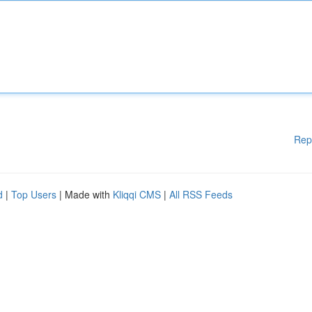
Rep
d
|
Top Users
| Made with
Kliqqi CMS
|
All RSS Feeds