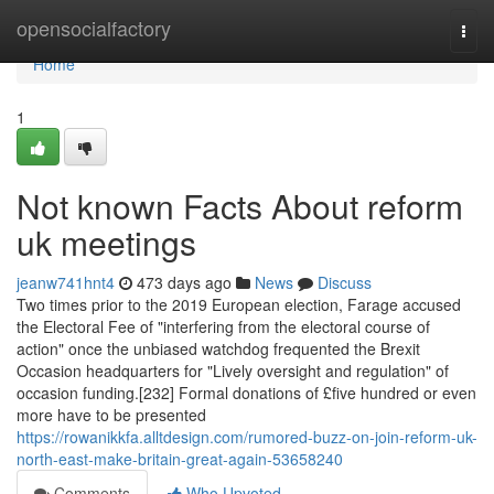
Home
opensocialfactory
Togg
navi
Home
1
Not known Facts About reform
uk meetings
jeanw741hnt4
473 days ago
News
Discuss
Two times prior to the 2019 European election, Farage accused
the Electoral Fee of "interfering from the electoral course of
action" once the unbiased watchdog frequented the Brexit
Occasion headquarters for "Lively oversight and regulation" of
occasion funding.[232] Formal donations of £five hundred or even
more have to be presented
https://rowanikkfa.alltdesign.com/rumored-buzz-on-join-reform-uk-
north-east-make-britain-great-again-53658240
Comments
Who Upvoted