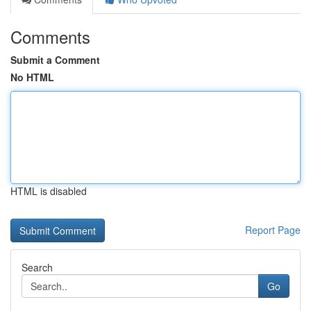
Comments
Submit a Comment
No HTML
HTML is disabled
Report Page
Search
Go