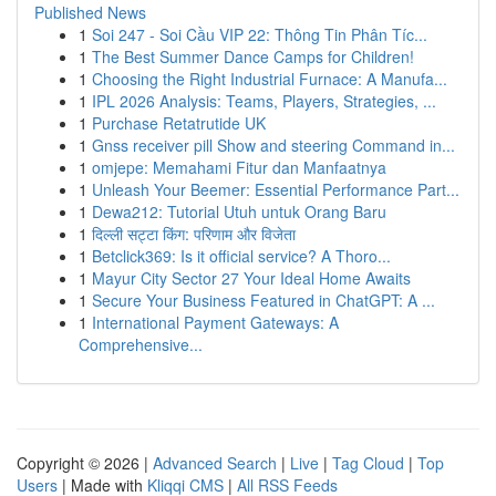
Published News
1
Soi 247 - Soi Cầu VIP 22: Thông Tin Phân Tíc...
1
The Best Summer Dance Camps for Children!
1
Choosing the Right Industrial Furnace: A Manufa...
1
IPL 2026 Analysis: Teams, Players, Strategies, ...
1
Purchase Retatrutide UK
1
Gnss receiver pill Show and steering Command in...
1
omjepe: Memahami Fitur dan Manfaatnya
1
Unleash Your Beemer: Essential Performance Part...
1
Dewa212: Tutorial Utuh untuk Orang Baru
1
दिल्ली सट्टा किंग: परिणाम और विजेता
1
Betclick369: Is it official service? A Thoro...
1
Mayur City Sector 27 Your Ideal Home Awaits
1
Secure Your Business Featured in ChatGPT: A ...
1
International Payment Gateways: A
Comprehensive...
Copyright © 2026 |
Advanced Search
|
Live
|
Tag Cloud
|
Top
Users
| Made with
Kliqqi CMS
|
All RSS Feeds