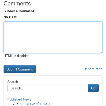
Comments
Submit a Comment
No HTML
HTML is disabled
Report Page
Search
Go
Published News
1
સત્તા મતકા: એક ઝલક