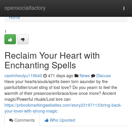
Home
opensocialfactory
Togg
navi
Home
1
Reclaim Your Heart with
Enchanting Spells
caoimheulyu119640
471 days ago
News
Discuss
Have your hearts/souls/spirits been torn asunder by the
painful/bitter/cruel sting of lost love? Do you yearn to feel the
warmth of their presence/embrace/love once more? Ancient
magic/Powerful rituals/Lost lore can
https://prbookmarkingwebsites.com/story23197113/bring-back-
your-lover-with-strong-magic
Comments
Who Upvoted