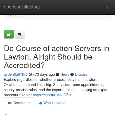
Home
opensocialfactory
Togg
navi
Home
1
Do Course of action Servers in
Lawton, Alright Should be
Accredited?
ayden6g67lfx0
473 days ago
News
Discuss
Explore regardless of whether process servers in Lawton,
Oklahoma, demand licensing. Study courtroom appointments,
county-precise rules, and the importance of employing an expert
procedure server
https://shorturl.at/8QZls
Comments
Who Upvoted