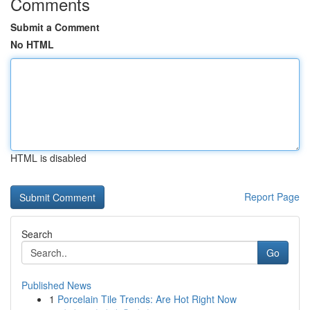
Comments
Submit a Comment
No HTML
HTML is disabled
Report Page
Search
Go
Published News
1
Porcelain Tile Trends: Are Hot Right Now