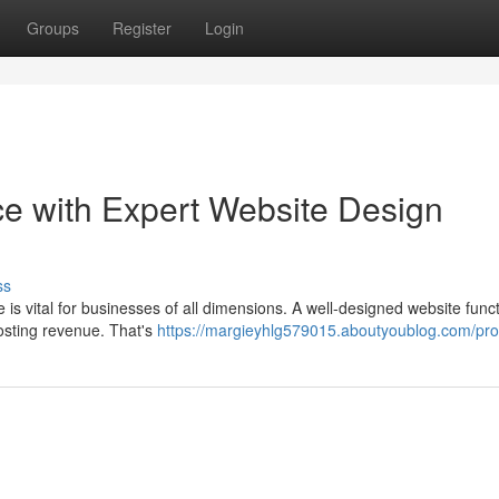
Groups
Register
Login
ce with Expert Website Design
ss
 is vital for businesses of all dimensions. A well-designed website func
oosting revenue. That's
https://margieyhlg579015.aboutyoublog.com/prof