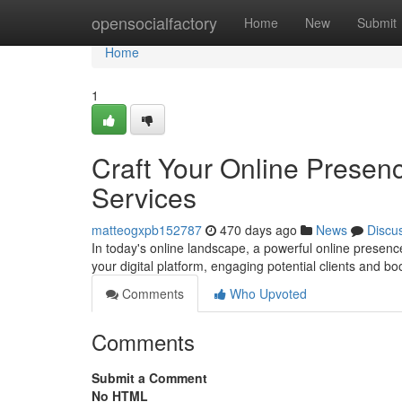
Home
opensocialfactory
Home
New
Submit
Home
1
Craft Your Online Presen
Services
matteogxpb152787
470 days ago
News
Discu
In today's online landscape, a powerful online presence
your digital platform, engaging potential clients and b
Comments
Who Upvoted
Comments
Submit a Comment
No HTML