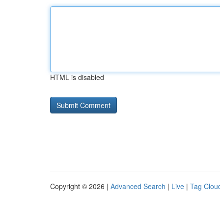
HTML is disabled
Copyright © 2026 |
Advanced Search
|
Live
|
Tag Clou