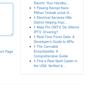
Ranchi: Your Handbo...
1
Pasang Kanopi Kaca :
Pilihan Terbaik untuk H...
1
Electrical Services Hills
District Helping Impr...
1
Atlas Pro ONTV: De Ultieme
IPTV -Ervaring?
1
Real-Time Forex Data: A
Developer's Guide to APIs
1
The Cannabis
Encyclopedia: A
ort Page
Comprehensive Guide
1
Find a Real Spell Caster in
the USA: Verified &...