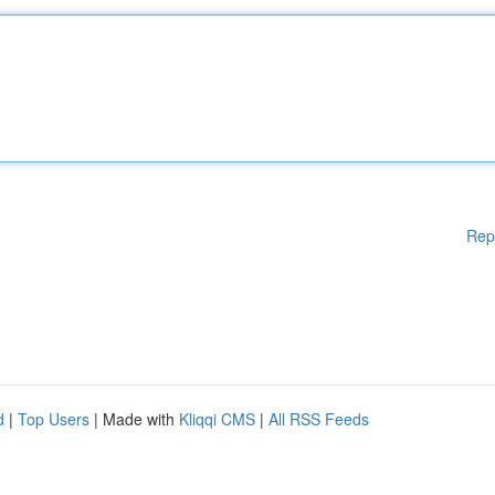
Rep
d
|
Top Users
| Made with
Kliqqi CMS
|
All RSS Feeds