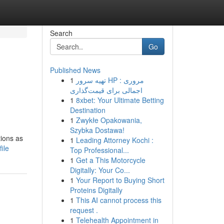
Search
Go
Published News
1
تهیه سرور HP : مروری
اجمالی برای قیمت‌گذاری
1
8xbet: Your Ultimate Betting
Destination
1
Zwykłe Opakowania,
Szybka Dostawa!
tions as
1
Leading Attorney Kochi :
ile
Top Professional...
1
Get a This Motorcycle
Digitally: Your Co...
1
Your Report to Buying Short
Proteins Digitally
1
This AI cannot process this
request .
1
Telehealth Appointment in