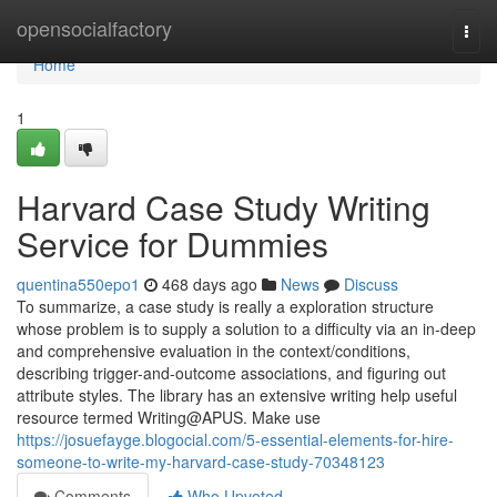
Home
opensocialfactory
Togg
navi
Home
1
Harvard Case Study Writing
Service for Dummies
quentina550epo1
468 days ago
News
Discuss
To summarize, a case study is really a exploration structure
whose problem is to supply a solution to a difficulty via an in-deep
and comprehensive evaluation in the context/conditions,
describing trigger-and-outcome associations, and figuring out
attribute styles. The library has an extensive writing help useful
resource termed Writing@APUS. Make use
https://josuefayge.blogocial.com/5-essential-elements-for-hire-
someone-to-write-my-harvard-case-study-70348123
Comments
Who Upvoted