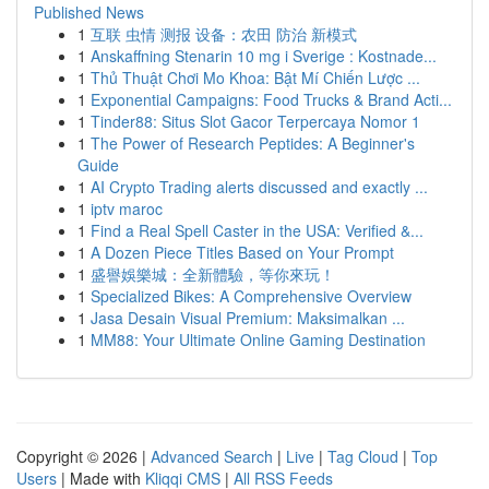
Published News
1
互联 虫情 测报 设备：农田 防治 新模式
1
Anskaffning Stenarin 10 mg i Sverige : Kostnade...
1
Thủ Thuật Chơi Mo Khoa: Bật Mí Chiến Lược ...
1
Exponential Campaigns: Food Trucks & Brand Acti...
1
Tinder88: Situs Slot Gacor Terpercaya Nomor 1
1
The Power of Research Peptides: A Beginner's
Guide
1
AI Crypto Trading alerts discussed and exactly ...
1
iptv maroc
1
Find a Real Spell Caster in the USA: Verified &...
1
A Dozen Piece Titles Based on Your Prompt
1
盛譽娛樂城：全新體驗，等你來玩！
1
Specialized Bikes: A Comprehensive Overview
1
Jasa Desain Visual Premium: Maksimalkan ...
1
MM88: Your Ultimate Online Gaming Destination
Copyright © 2026 |
Advanced Search
|
Live
|
Tag Cloud
|
Top
Users
| Made with
Kliqqi CMS
|
All RSS Feeds