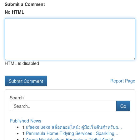
Submit a Comment
No HTML
HTML is disabled
Report Page
Search
Go
Published News
1
ufaexe uexe สล็อตออนไลน์: คู่มือเริ่มต้นสำหรับผ...
1
Peninsula Home Tidying Services : Sparkling...
1
Arena Menjalankan Permainan Digital Andal