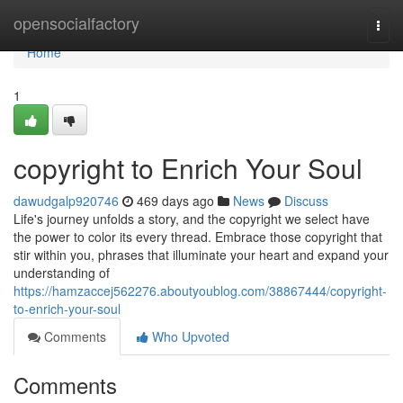
Home
opensocialfactory
Togg
navi
Home
1
copyright to Enrich Your Soul
dawudgalp920746
469 days ago
News
Discuss
Life's journey unfolds a story, and the copyright we select have
the power to color its every thread. Embrace those copyright that
stir within you, phrases that illuminate your heart and expand your
understanding of
https://hamzaccej562276.aboutyoublog.com/38867444/copyright-
to-enrich-your-soul
Comments
Who Upvoted
Comments