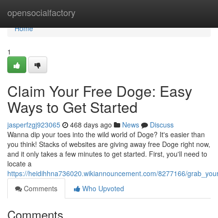
Home
opensocialfactory
Home
1
Claim Your Free Doge: Easy
Ways to Get Started
jasperfzgj923065
468 days ago
News
Discuss
Wanna dip your toes into the wild world of Doge? It's easier than
you think! Stacks of websites are giving away free Doge right now,
and it only takes a few minutes to get started. First, you'll need to
locate a
https://heidihhna736020.wikiannouncement.com/8277166/grab_you
Comments
Who Upvoted
Comments