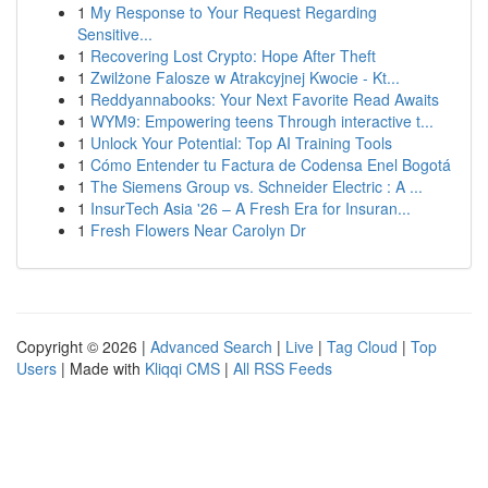
1
My Response to Your Request Regarding
Sensitive...
1
Recovering Lost Crypto: Hope After Theft
1
Zwilżone Falosze w Atrakcyjnej Kwocie - Kt...
1
Reddyannabooks: Your Next Favorite Read Awaits
1
WYM9: Empowering teens Through interactive t...
1
Unlock Your Potential: Top AI Training Tools
1
Cómo Entender tu Factura de Codensa Enel Bogotá
1
The Siemens Group vs. Schneider Electric : A ...
1
InsurTech Asia '26 – A Fresh Era for Insuran...
1
Fresh Flowers Near Carolyn Dr
Copyright © 2026 |
Advanced Search
|
Live
|
Tag Cloud
|
Top
Users
| Made with
Kliqqi CMS
|
All RSS Feeds