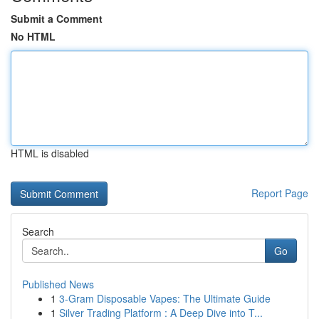
Submit a Comment
No HTML
HTML is disabled
Report Page
Search
Go
Published News
1
3-Gram Disposable Vapes: The Ultimate Guide
1
Silver Trading Platform : A Deep Dive into T...