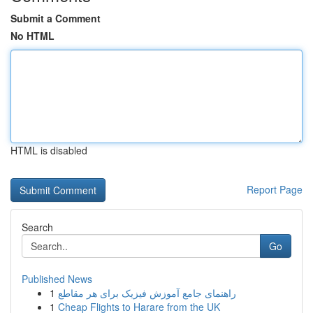
Submit a Comment
No HTML
HTML is disabled
Report Page
Search
Go
Published News
1
راهنمای جامع آموزش فیزیک برای هر مقاطع
1
Cheap Flights to Harare from the UK