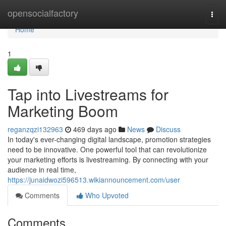
Home
opensocialfactory
Togg
navi
Home
1
Tap into Livestreams for
Marketing Boom
reganzqzi132963
469 days ago
News
Discuss
In today's ever-changing digital landscape, promotion strategies
need to be innovative. One powerful tool that can revolutionize
your marketing efforts is livestreaming. By connecting with your
audience in real time,
https://junaidwozi596513.wikiannouncement.com/user
Comments
Who Upvoted
Comments