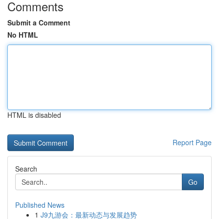
Comments
Submit a Comment
No HTML
HTML is disabled
Report Page
Search
Go
Published News
1
J9九游会：最新动态与发展趋势