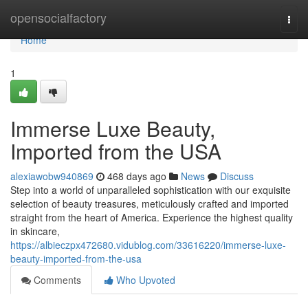
Home
opensocialfactory
Togg
navi
Home
1
Immerse Luxe Beauty,
Imported from the USA
alexiawobw940869
468 days ago
News
Discuss
Step into a world of unparalleled sophistication with our exquisite
selection of beauty treasures, meticulously crafted and imported
straight from the heart of America. Experience the highest quality
in skincare,
https://albieczpx472680.vidublog.com/33616220/immerse-luxe-
beauty-imported-from-the-usa
Comments
Who Upvoted