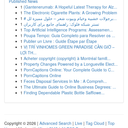
Published News
1
{Gantenerumab: A Hopeful Latest Therapy for Alz...
1
The Electronic Cigarette Plants: A Growing Problem
1
# برجولات خشبية وخيام وبيوت شعر – حلول مميزة لل...
1
تستر شبکه فلوک: راهنمای جامع برای کاربران
1
Top Artificial Intelligence Programs: Assessmen...
1
Poupa Tempo: Guia Completo para Resolver os ...
1
Publier un Livre : Guide Étape par Étape
1
VỊ TRÍ VINHOMES GREEN PARADISE CẦN GIỜ –
LỢI TH...
1
Acheter copyright (copyright) à Montréal famill...
1
Property Changes Powered by a Longueville Elect...
1
PornCaptions Online: Your Complete Guide to C...
1
PornCaptions Online
1
Feces Disposal Services In Me : A Compreh...
1
The Ultimate Guide to Online Business Degrees: ...
1
Finding Dependable Plastic Bottle Safflowe...
Copyright © 2026 |
Advanced Search
|
Live
|
Tag Cloud
|
Top