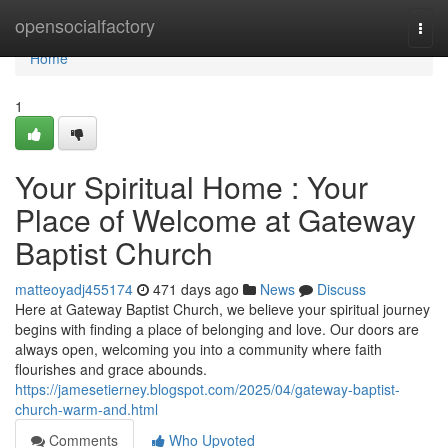
Home
opensocialfactory
Togg
navi
Home
1
Your Spiritual Home : Your
Place of Welcome at Gateway
Baptist Church
matteoyadj455174
471 days ago
News
Discuss
Here at Gateway Baptist Church, we believe your spiritual journey
begins with finding a place of belonging and love. Our doors are
always open, welcoming you into a community where faith
flourishes and grace abounds.
https://jamesetierney.blogspot.com/2025/04/gateway-baptist-
church-warm-and.html
Comments
Who Upvoted