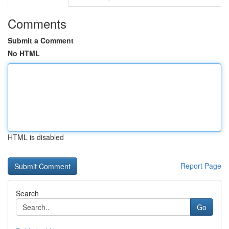
Comments
Submit a Comment
No HTML
HTML is disabled
Report Page
Search
Go