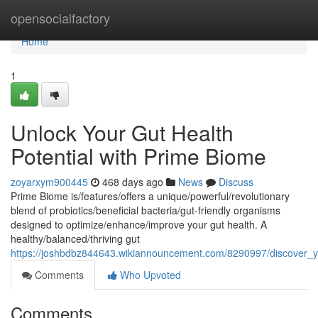
Home
opensocialfactory
Home
1
Unlock Your Gut Health
Potential with Prime Biome
zoyarxym900445
468 days ago
News
Discuss
Prime Biome is/features/offers a unique/powerful/revolutionary
blend of probiotics/beneficial bacteria/gut-friendly organisms
designed to optimize/enhance/improve your gut health. A
healthy/balanced/thriving gut
https://joshbdbz844643.wikiannouncement.com/8290997/discover_y
Comments
Who Upvoted
Comments