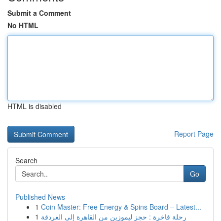
Submit a Comment
No HTML
HTML is disabled
Report Page
Search
Go
Published News
1
Coin Master: Free Energy & Spins Board – Latest...
1
رحلة فاخرة : حجز ليموزين من القاهرة إلى الغردقة