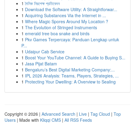
1
দৈনিক নিরপেক্ষ প্রতিবেদন
1
Download the Software Utility: A Straightforwar...
1
Acquiring Substances Via the Internet in ...
1
Where Magic Spores Around My Location ?
1
The Evolution of Stringed Instruments
1
emerald tree boa snake and birds
1
Pkv Games Terpercaya: Panduan Lengkap untuk
P...
1
Udaipur Cab Service
1
Boost Your YouTube Channel: A Guide to Buying S...
1
Jasa Pijat Batam
1
Bengaluru’s Best Digital Marketing Company:...
1
IPL 2026 Analysis: Teams, Players, Strategies, ...
1
Protecting Your Dwelling: A Overview to Sealing
Copyright © 2026 |
Advanced Search
|
Live
|
Tag Cloud
|
Top
Users
| Made with
Kliqqi CMS
|
All RSS Feeds