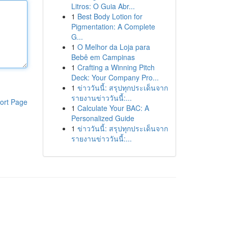
Litros: O Guia Abr...
1
Best Body Lotion for
Pigmentation: A Complete
G...
1
O Melhor da Loja para
Bebê em Campinas
1
Crafting a Winning Pitch
Deck: Your Company Pro...
1
ข่าววันนี้: สรุปทุกประเด็นจาก
รายงานข่าววันนี้:...
ort Page
1
Calculate Your BAC: A
Personalized Guide
1
ข่าววันนี้: สรุปทุกประเด็นจาก
รายงานข่าววันนี้:...