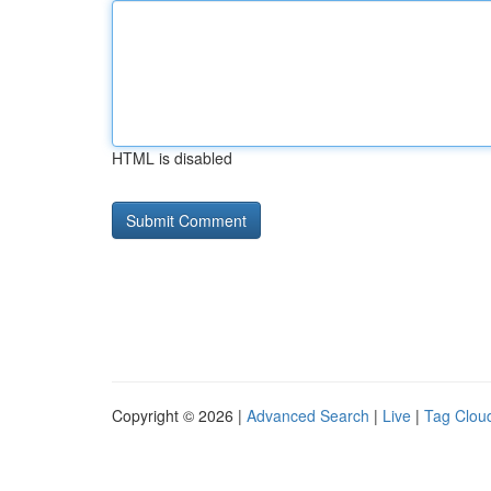
HTML is disabled
Copyright © 2026 |
Advanced Search
|
Live
|
Tag Clou