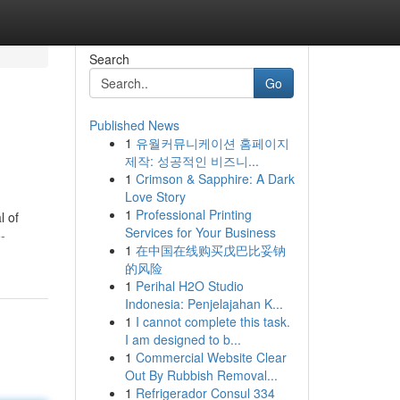
Search
Go
Published News
1
유월커뮤니케이션 홈페이지
제작: 성공적인 비즈니...
1
Crimson & Sapphire: A Dark
Love Story
1
Professional Printing
l of
Services for Your Business
-
1
在中国在线购买戊巴比妥钠
的风险
1
Perihal H2O Studio
Indonesia: Penjelajahan K...
1
I cannot complete this task.
I am designed to b...
1
Commercial Website Clear
Out By Rubbish Removal...
1
Refrigerador Consul 334