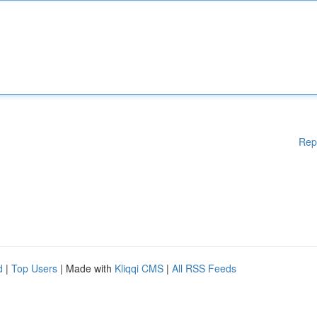
Rep
d
|
Top Users
| Made with
Kliqqi CMS
|
All RSS Feeds