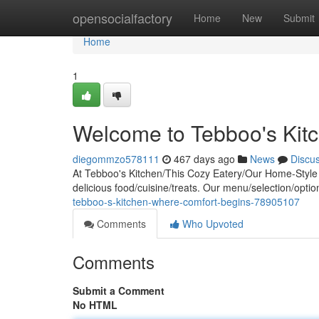
Home
opensocialfactory
Home
New
Submit
Home
1
Welcome to Tebboo's Kit
diegommzo578111
467 days ago
News
Discu
At Tebboo's Kitchen/This Cozy Eatery/Our Home-Style R
delicious food/cuisine/treats. Our menu/selection/optio
tebboo-s-kitchen-where-comfort-begins-78905107
Comments
Who Upvoted
Comments
Submit a Comment
No HTML