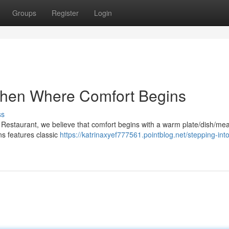
Groups
Register
Login
chen Where Comfort Begins
ss
estaurant, we believe that comfort begins with a warm plate/dish/mea
ns features classic
https://katrinaxyef777561.pointblog.net/stepping-into