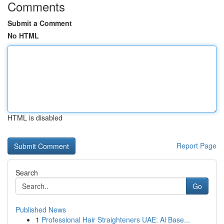
Comments
Submit a Comment
No HTML
HTML is disabled
Report Page
Search
Go
Published News
1
Professional Hair Straighteners UAE: Al Base...