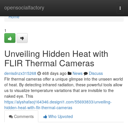
Home
opensocialfactory
Togg
navi
Home
1
Unveiling Hidden Heat with
FLIR Thermal Cameras
denisdnzx315268
468 days ago
News
Discuss
Flir thermal cameras offer a unique glimpse into the unseen world
of heat. By detecting infrared radiation, these powerful tools allow
us to visualize temperature variations that are invisible to the
naked eye. This
https://alyshafaoj164346.designi1.com/55693833/unveiling-
hidden-heat-with-flir-thermal-cameras
Comments
Who Upvoted