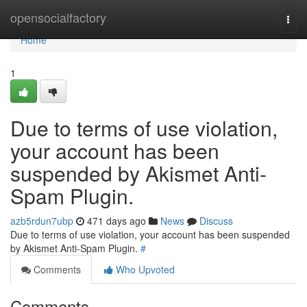
Home
opensocialfactory
Togg
navi
Home
1
Due to terms of use violation,
your account has been
suspended by Akismet Anti-
Spam Plugin.
azb5rdun7ubp
471 days ago
News
Discuss
Due to terms of use violation, your account has been suspended
by Akismet Anti-Spam Plugin.
#
Comments
Who Upvoted
Comments