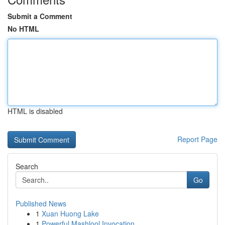
Submit a Comment
No HTML
HTML is disabled
Report Page
Search
Go
Published News
1
Xuan Huong Lake
1
Powerful Mashlool Invocation