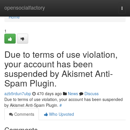
Home
opensocialfactory
Togg
navi
Home
1
Due to terms of use violation,
your account has been
suspended by Akismet Anti-
Spam Plugin.
azb5rdun7ubp
470 days ago
News
Discuss
Due to terms of use violation, your account has been suspended
by Akismet Anti-Spam Plugin.
#
Comments
Who Upvoted
Comments