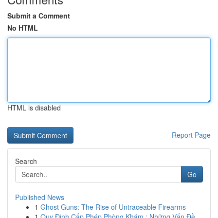
Submit a Comment
No HTML
HTML is disabled
Report Page
Search
Go
Published News
1
Ghost Guns: The Rise of Untraceable Firearms
1
Quy Định Cấp Phép Phòng Khám : Những Vấn Đề...