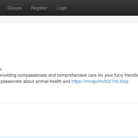
Groups
Register
Login
s
 providing compassionate and comprehensive care for your furry friends
e passionate about animal health and
https://minapxho502700.blog-