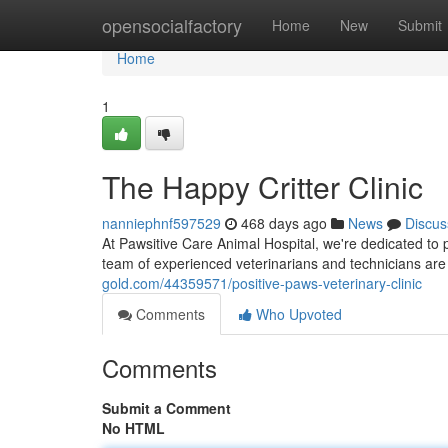
Home
opensocialfactory
Home
New
Submit
Home
1
The Happy Critter Clinic
nanniephnf597529
468 days ago
News
Discus
At Pawsitive Care Animal Hospital, we're dedicated to
team of experienced veterinarians and technicians ar
gold.com/44359571/positive-paws-veterinary-clinic
Comments
Who Upvoted
Comments
Submit a Comment
No HTML