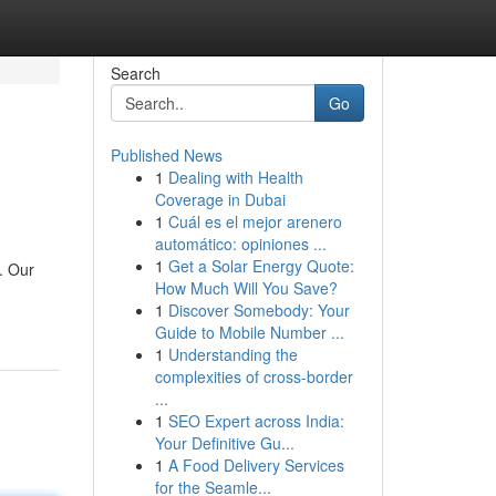
Search
Go
Published News
1
Dealing with Health
Coverage in Dubai
1
Cuál es el mejor arenero
automático: opiniones ...
1
Get a Solar Energy Quote:
. Our
How Much Will You Save?
1
Discover Somebody: Your
Guide to Mobile Number ...
1
Understanding the
complexities of cross-border
...
1
SEO Expert across India:
Your Definitive Gu...
1
A Food Delivery Services
for the Seamle...