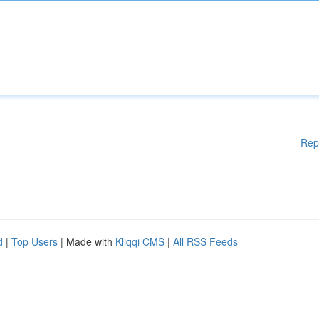
Rep
d
|
Top Users
| Made with
Kliqqi CMS
|
All RSS Feeds