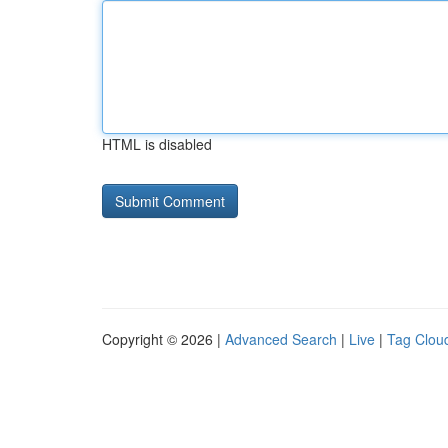
HTML is disabled
Copyright © 2026 |
Advanced Search
|
Live
|
Tag Clou