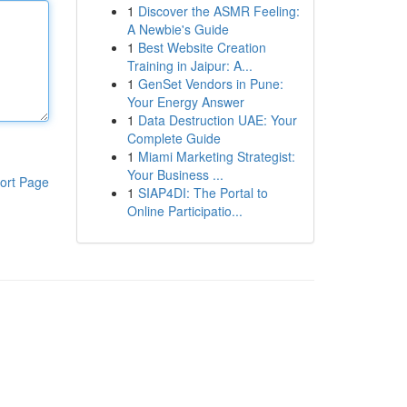
1
Discover the ASMR Feeling:
A Newbie's Guide
1
Best Website Creation
Training in Jaipur: A...
1
GenSet Vendors in Pune:
Your Energy Answer
1
Data Destruction UAE: Your
Complete Guide
1
Miami Marketing Strategist:
Your Business ...
ort Page
1
SIAP4DI: The Portal to
Online Participatio...