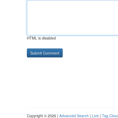
HTML is disabled
Copyright © 2026 |
Advanced Search
|
Live
|
Tag Clou