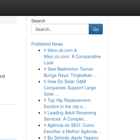
Search
Go
Published News
1
99ez.uk.com &
99ez.cn.com: A Comparative
Look
1
Sesi Badminton Taman
Bunga Raya: Tingkatkan ...
and
1
How Do Solar O&M
Companies Support Large
Solar ...
1
Top Hip Replacement
Doctors in the city o...
1
Leading Adult Streaming
Services: A Complet...
1
Agência de SEO: Como
Escolher a Melhor Agência ...
1
Bu Şehirde Jigolo Yaşamı: