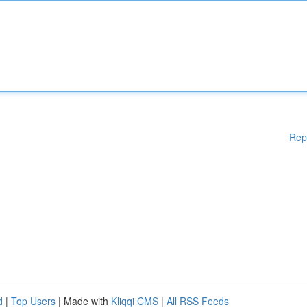
Rep
d
|
Top Users
| Made with
Kliqqi CMS
|
All RSS Feeds