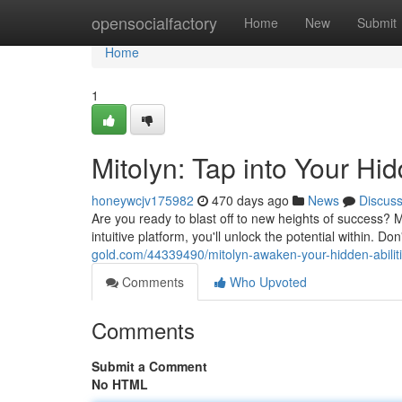
Home
opensocialfactory
Home
New
Submit
Home
1
Mitolyn: Tap into Your Hid
honeywcjv175982
470 days ago
News
Discus
Are you ready to blast off to new heights of success? 
intuitive platform, you'll unlock the potential within. Don
gold.com/44339490/mitolyn-awaken-your-hidden-abilit
Comments
Who Upvoted
Comments
Submit a Comment
No HTML