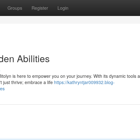
Groups
Register
Login
den Abilities
s
Mitolyn is here to empower you on your journey. With its dynamic tools 
't just thrive; embrace a life
https://kathryntjar009932.blog-
ies