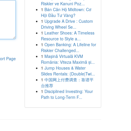
Riskler ve Kanuni Poz...
1
Bán Căn Hộ Midtown: Cơ
Hội Đầu Tư Vàng?
1
Upgrade A Drive : Custom
Driving Wheel Se...
1
Leather Shoes: A Timeless
Resource to Style a...
1
Open Banking: A Lifeline for
Riskier Challenged...
1
Mașină Virtuală KVM
ort Page
România: Viteza Maximă și...
1
Jump Houses & Water
Slides Rentals: {Double|Twi...
1
中国网上付费调查：靠谱平
台推荐
1
Disciplined Investing: Your
Path to Long-Term F...