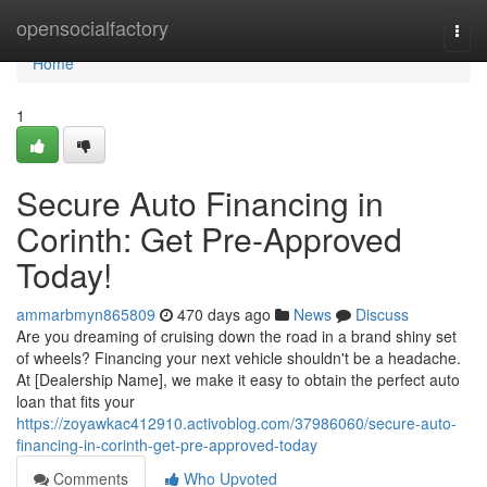
Home
opensocialfactory
Togg
navi
Home
1
Secure Auto Financing in
Corinth: Get Pre-Approved
Today!
ammarbmyn865809
470 days ago
News
Discuss
Are you dreaming of cruising down the road in a brand shiny set
of wheels? Financing your next vehicle shouldn't be a headache.
At [Dealership Name], we make it easy to obtain the perfect auto
loan that fits your
https://zoyawkac412910.activoblog.com/37986060/secure-auto-
financing-in-corinth-get-pre-approved-today
Comments
Who Upvoted