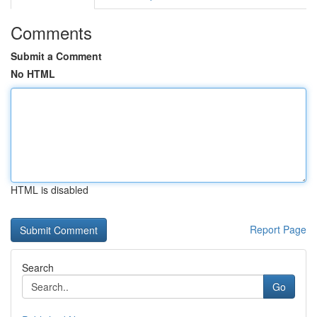
Comments
Submit a Comment
No HTML
HTML is disabled
Report Page
Search
Go