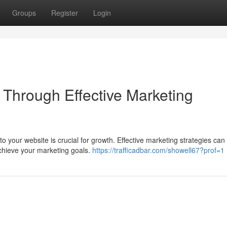
Groups
Register
Login
c Through Effective Marketing
 to your website is crucial for growth. Effective marketing strategies can
achieve your marketing goals.
https://trafficadbar.com/showell67?prof=1