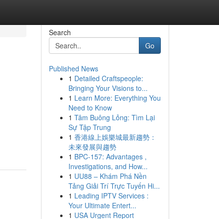
Search
Go
Published News
1
Detailed Craftspeople:
Bringing Your Visions to...
1
Learn More: Everything You
Need to Know
1
Tâm Buông Lỏng: Tìm Lại
Sự Tập Trung
1
香港線上娛樂城最新趨勢：
未來發展與趨勢
1
BPC-157: Advantages ,
Investigations, and How...
1
UU88 – Khám Phá Nền
Tảng Giải Trí Trực Tuyến Hi...
1
Leading IPTV Services :
Your Ultimate Entert...
1
USA Urgent Report