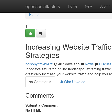
Home
opensocialfactory
Home
New
Submit
Home
1
Increasing Website Traffi
Strategies
nelsonyifz549472
467 days ago
News
Discuss
In today's saturated online landscape, attracting traffic
drastically increase your website traffic and help you 
Comments
Who Upvoted
Comments
Submit a Comment
No HTML