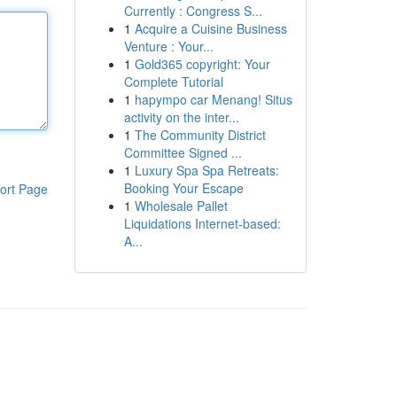
Currently : Congress S...
1
Acquire a Cuisine Business
Venture : Your...
1
Gold365 copyright: Your
Complete Tutorial
1
hapympo car Menang! Situs
activity on the inter...
1
The Community District
Committee Signed ...
1
Luxury Spa Spa Retreats:
Booking Your Escape
ort Page
1
Wholesale Pallet
Liquidations Internet-based:
A...