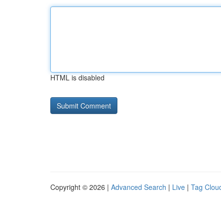
HTML is disabled
Copyright © 2026 |
Advanced Search
|
Live
|
Tag Clou