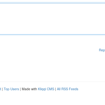
Rep
d
|
Top Users
| Made with
Kliqqi CMS
|
All RSS Feeds