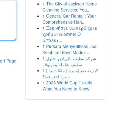
1
The City of Jackson Home
Cleaning Services: You...
1
General Car Rental : Your
Comprehensive Han...
1
Ξεκινήστε να κερδίζετε
χρήματα online: Ο
απόλυτ...
1
Perkara Menyedihkan Jual
Kelahiran Bayi: Modus ...
1
شركة تنظيف بالرياض: حلول
ort Page
تنظيف شاملة وموثوقة
1
كيف تصنع {سيرة | ملفًا ذاتية |
سيرة احترافية؟
1
2026 World Cup Tickets:
What You Need to Know