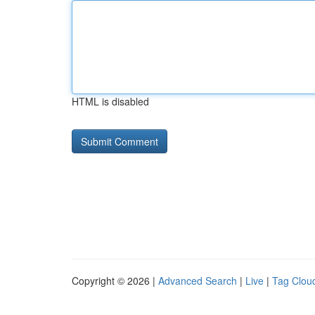
HTML is disabled
Copyright © 2026 |
Advanced Search
|
Live
|
Tag Clou