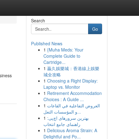
Search
Go
Published News
1
{Muha Meds: Your
Complete Guide to
Cartridge...
1
贏久娛樂城：香港線上娛樂
城全攻略
siness
1
Choosing a Right Display:
Laptop vs. Monitor
1
Retirement Accommodation
Choices : A Guide ...
1
العروض التفاعلية في القاعات
و المؤسسات التعل...
1
بهترین سرورهای اچ‌پی:
راهنمای جامع انتخاب
1
Delicious Aroma Strain: A
Delightful and Po...