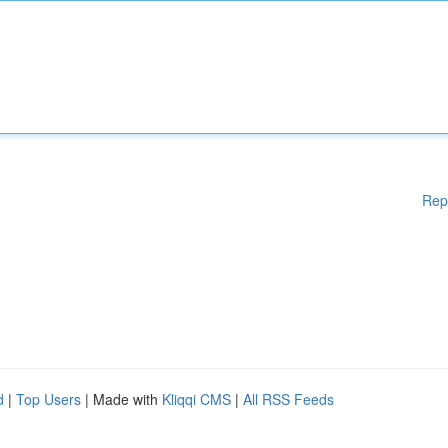
Rep
d
|
Top Users
| Made with
Kliqqi CMS
|
All RSS Feeds