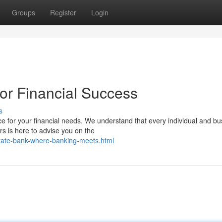
Groups
Register
Login
or Financial Success
s
e for your financial needs. We understand that every individual and bu
s is here to advise you on the
tate-bank-where-banking-meets.html