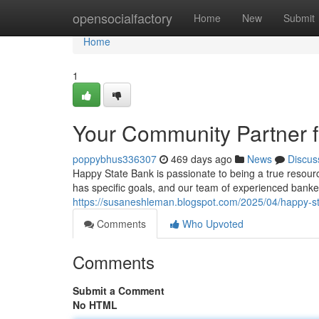
Home
opensocialfactory
Home
New
Submit
Home
1
Your Community Partner f
poppybhus336307
469 days ago
News
Discus
Happy State Bank is passionate to being a true resourc
has specific goals, and our team of experienced banker
https://susaneshleman.blogspot.com/2025/04/happy-s
Comments
Who Upvoted
Comments
Submit a Comment
No HTML