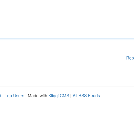
Rep
d
|
Top Users
| Made with
Kliqqi CMS
|
All RSS Feeds