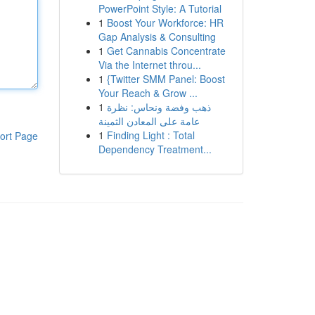
PowerPoint Style: A Tutorial
1
Boost Your Workforce: HR
Gap Analysis & Consulting
1
Get Cannabis Concentrate
Via the Internet throu...
1
{Twitter SMM Panel: Boost
Your Reach & Grow ...
1
ذهب وفضة ونحاس: نظرة
عامة على المعادن الثمينة
1
Finding Light : Total
ort Page
Dependency Treatment...