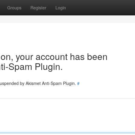
Groups
Register
Login
tion, your account has been
ti-Spam Plugin.
 suspended by Akismet Anti-Spam Plugin.
#