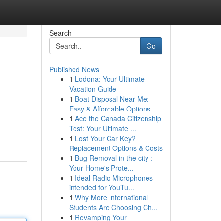
Search
Go
Published News
1
Lodona: Your Ultimate
Vacation Guide
1
Boat Disposal Near Me:
Easy & Affordable Options
1
Ace the Canada Citizenship
Test: Your Ultimate ...
1
Lost Your Car Key?
Replacement Options & Costs
1
Bug Removal in the city :
Your Home's Prote...
1
Ideal Radio Microphones
intended for YouTu...
1
Why More International
Students Are Choosing Ch...
1
Revamping Your