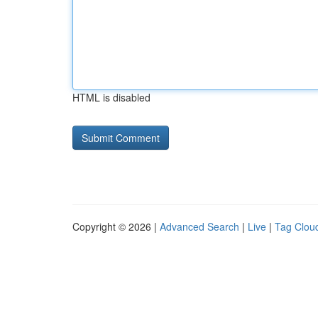
HTML is disabled
Copyright © 2026 |
Advanced Search
|
Live
|
Tag Clou