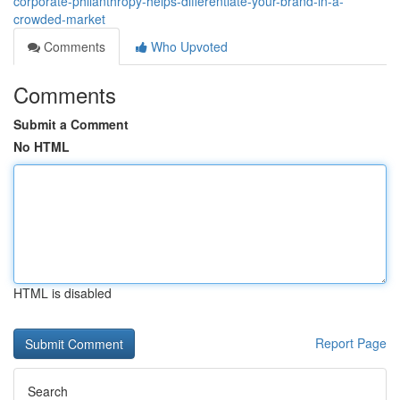
corporate-philanthropy-helps-differentiate-your-brand-in-a-
crowded-market
Comments
Who Upvoted
Comments
Submit a Comment
No HTML
HTML is disabled
Report Page
Search