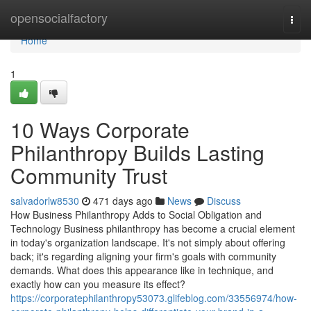
Home
opensocialfactory
Togg
navi
Home
1
10 Ways Corporate
Philanthropy Builds Lasting
Community Trust
salvadorlw8530
471 days ago
News
Discuss
How Business Philanthropy Adds to Social Obligation and
Technology Business philanthropy has become a crucial element
in today's organization landscape. It's not simply about offering
back; it's regarding aligning your firm's goals with community
demands. What does this appearance like in technique, and
exactly how can you measure its effect?
https://corporatephilanthropy53073.glifeblog.com/33556974/how-