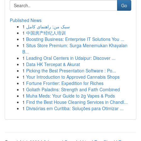
Go
Published News
1
سبک من: راهنمای کامل
1
中国房产经纪人培训
1
Boosting Business: Enterprise IT Solutions You ...
1
Situs Store Premium: Surga Menemukan Khayalan
B...
1
Leading Oral Centers in Udaipur: Discover ...
1
Data HK Tercepat & Akurat
1
Picking the Best Presentation Software : Po...
1
Your Introduction to Approved Cannabis Shops
1
Fortune Frontier: Expedition for Riches
1
Goliath Paladins: Strength and Faith Combined
1
Muha Meds: Your Guide to 2g Vapes & Pods
1
Find the Best House Cleaning Services in Chandl...
1
Divisórias em Curitiba: Soluções para Otimizar ...