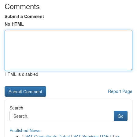
Comments
Submit a Comment
No HTML
HTML is disabled
Report Page
Search
Go
Published News
1
VAT Consultants Dubai | VAT Services UAE | Tax ...