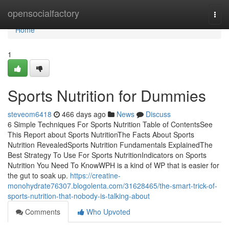
Home
opensocialfactory
Togg
navi
Home
1
Sports Nutrition for Dummies
steveom6418
466 days ago
News
Discuss
6 Simple Techniques For Sports Nutrition Table of ContentsSee
This Report about Sports NutritionThe Facts About Sports
Nutrition RevealedSports Nutrition Fundamentals ExplainedThe
Best Strategy To Use For Sports NutritionIndicators on Sports
Nutrition You Need To KnowWPH is a kind of WP that is easier for
the gut to soak up.
https://creatine-
monohydrate76307.blogolenta.com/31628465/the-smart-trick-of-
sports-nutrition-that-nobody-is-talking-about
Comments
Who Upvoted