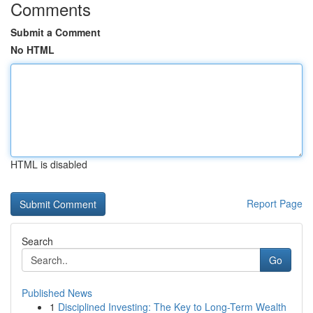
Comments
Submit a Comment
No HTML
HTML is disabled
Report Page
Search
Go
Published News
1
Disciplined Investing: The Key to Long-Term Wealth