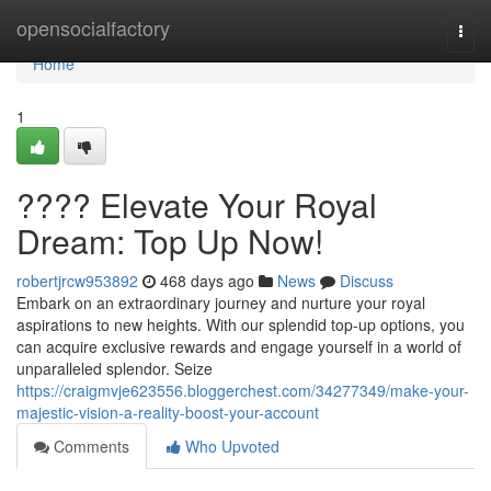
Home
opensocialfactory
Togg
navi
Home
1
???? Elevate Your Royal
Dream: Top Up Now!
robertjrcw953892
468 days ago
News
Discuss
Embark on an extraordinary journey and nurture your royal
aspirations to new heights. With our splendid top-up options, you
can acquire exclusive rewards and engage yourself in a world of
unparalleled splendor. Seize
https://craigmvje623556.bloggerchest.com/34277349/make-your-
majestic-vision-a-reality-boost-your-account
Comments
Who Upvoted