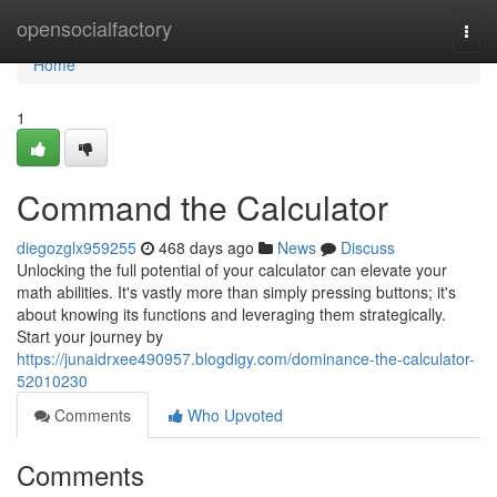
Home
opensocialfactory
Togg
navi
Home
1
Command the Calculator
diegozglx959255
468 days ago
News
Discuss
Unlocking the full potential of your calculator can elevate your
math abilities. It's vastly more than simply pressing buttons; it's
about knowing its functions and leveraging them strategically.
Start your journey by
https://junaidrxee490957.blogdigy.com/dominance-the-calculator-
52010230
Comments
Who Upvoted
Comments