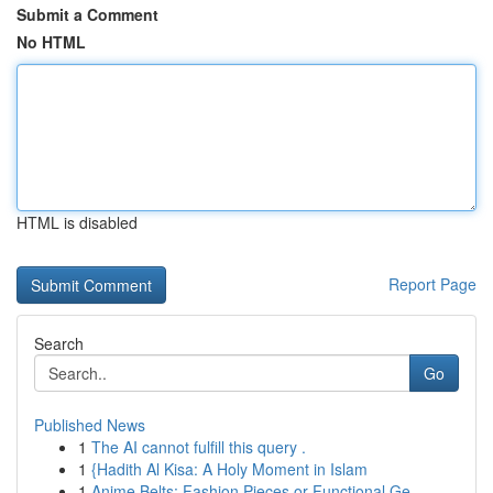
Submit a Comment
No HTML
HTML is disabled
Report Page
Search
Go
Published News
1
The AI cannot fulfill this query .
1
{Hadith Al Kisa: A Holy Moment in Islam
1
Anime Belts: Fashion Pieces or Functional Ge...