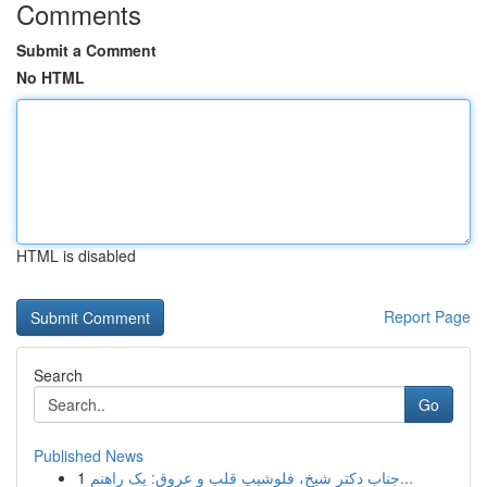
Comments
Submit a Comment
No HTML
HTML is disabled
Report Page
Search
Go
Published News
1
جناب دکتر شیخ، فلوشیپ قلب و عروق: یک راهنم...