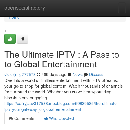
Home
opensocialfactory
Togg
navi
Home
1
The Ultimate IPTV : A Pass to
to Global Entertainment
victorjmlg777573
469 days ago
News
Discuss
Dive into a world of limitless entertainment with IPTV Streams,
your go-to shop for global content. Watch thousands of channels
from around the world. Whether you crave heart-pounding
blockbusters, engaging
https://barryjaav317586.mpeblog.com/59839585/the-ultimate-
iptv-your-gateway-to-global-entertainment
Comments
Who Upvoted