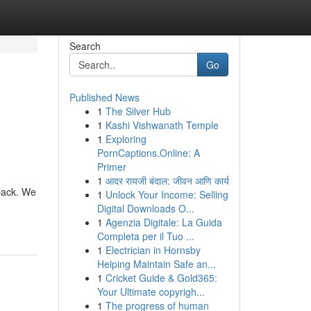
Search
Go
Published News
1
The Silver Hub
1
Kashi Vishwanath Temple
1
Exploring
PornCaptions.Online: A
Primer
1
आदर रायजी बंदाल: जीवन आणि कार्य
 back. We
1
Unlock Your Income: Selling
Digital Downloads O...
1
Agenzia Digitale: La Guida
Completa per il Tuo ...
1
Electrician in Hornsby
Helping Maintain Safe an...
1
Cricket Guide & Gold365:
Your Ultimate copyrigh...
1
The progress of human