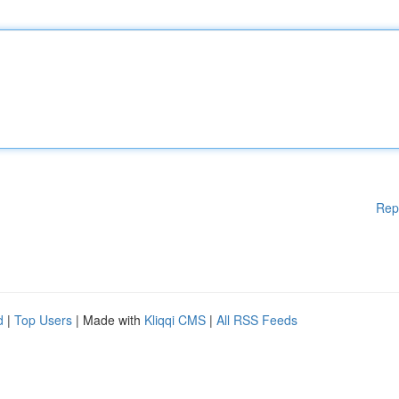
Rep
d
|
Top Users
| Made with
Kliqqi CMS
|
All RSS Feeds