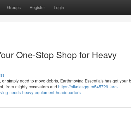
Groups
Register
Login
Your One-Stop Shop for Heavy
uss
t, or simply need to move debris, Earthmoving Essentials has got your
ent, from mighty excavators and
https://nikolasgqum545729.fare-
oving-needs-heavy-equipment-headquarters