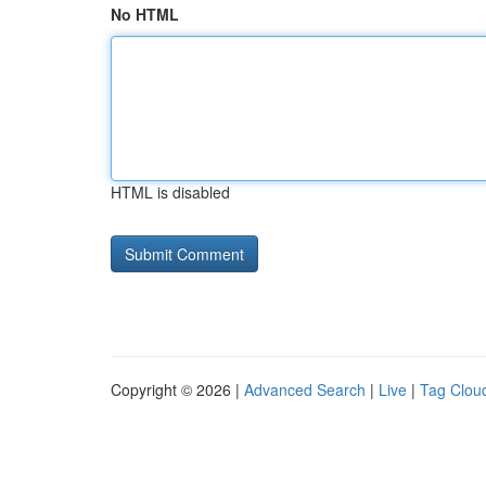
No HTML
HTML is disabled
Copyright © 2026 |
Advanced Search
|
Live
|
Tag Clou