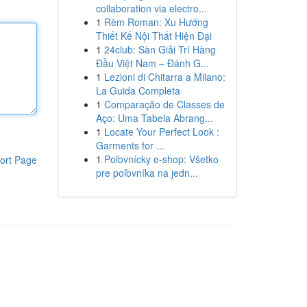
collaboration via electro...
1
Rèm Roman: Xu Hướng
Thiết Kế Nội Thất Hiện Đại
1
24club: Sàn Giải Trí Hàng
Đầu Việt Nam – Đánh G...
1
Lezioni di Chitarra a Milano:
La Guida Completa
1
Comparação de Classes de
Aço: Uma Tabela Abrang...
1
Locate Your Perfect Look :
Garments for ...
1
Poľovnícky e-shop: Všetko
ort Page
pre poľovníka na jedn...