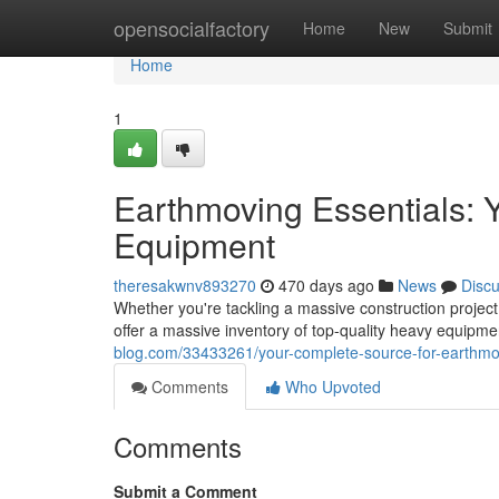
Home
opensocialfactory
Home
New
Submit
Home
1
Earthmoving Essentials: 
Equipment
theresakwnv893270
470 days ago
News
Disc
Whether you're tackling a massive construction projec
offer a massive inventory of top-quality heavy equipm
blog.com/33433261/your-complete-source-for-earthm
Comments
Who Upvoted
Comments
Submit a Comment