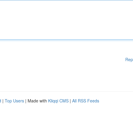
Rep
d
|
Top Users
| Made with
Kliqqi CMS
|
All RSS Feeds