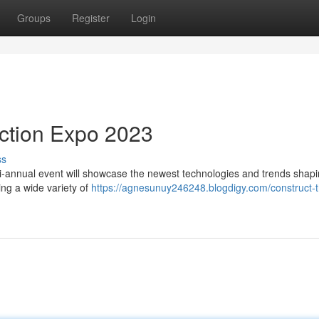
Groups
Register
Login
uction Expo 2023
ss
bi-annual event will showcase the newest technologies and trends shapi
ing a wide variety of
https://agnesunuy246248.blogdigy.com/construct-t