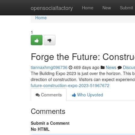
Home
opensocialfactory
Home
New
Submit
Home
1
Forge the Future: Constr
tiannaxhmg096736
469 days ago
News
Discu
The Building Expo 2023 is just over the horizon. This 
direction of construction. Visitors can expect experienc
future-construction-expo-2023-51967672
Comments
Who Upvoted
Comments
Submit a Comment
No HTML