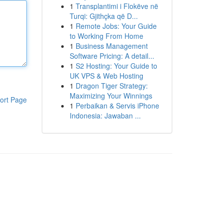
1
Transplantimi i Flokëve në
Turqi: Gjithçka që D...
1
Remote Jobs: Your Guide
to Working From Home
1
Business Management
Software Pricing: A detail...
1
S2 Hosting: Your Guide to
UK VPS & Web Hosting
1
Dragon Tiger Strategy:
Maximizing Your Winnings
ort Page
1
Perbaikan & Servis iPhone
Indonesia: Jawaban ...