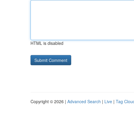
HTML is disabled
Copyright © 2026 |
Advanced Search
|
Live
|
Tag Clou