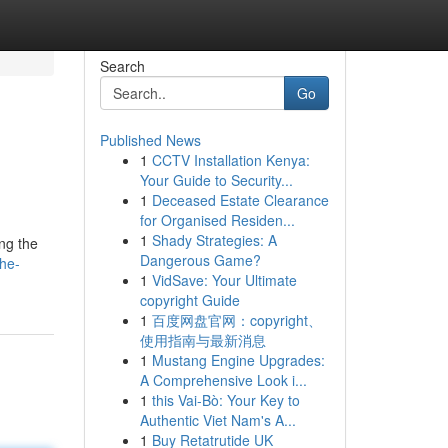
Search
Go
Published News
1
CCTV Installation Kenya:
Your Guide to Security...
1
Deceased Estate Clearance
for Organised Residen...
1
Shady Strategies: A
ng the
Dangerous Game?
he-
1
VidSave: Your Ultimate
copyright Guide
1
百度网盘官网：copyright、
使用指南与最新消息
1
Mustang Engine Upgrades:
A Comprehensive Look i...
1
this Vai-Bò: Your Key to
Authentic Viet Nam's A...
1
Buy Retatrutide UK