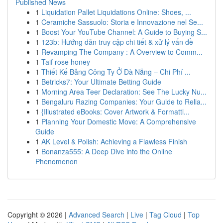
Published News
1
Liquidation Pallet Liquidations Online: Shoes, ...
1
Ceramiche Sassuolo: Storia e Innovazione nel Se...
1
Boost Your YouTube Channel: A Guide to Buying S...
1
123b: Hướng dẫn truy cập chi tiết & xử lý vấn đề
1
Revamping The Company : A Overview to Comm...
1
Taif rose honey
1
Thiết Kế Bảng Công Ty Ở Đà Nẵng – Chi Phí ...
1
Betricks7: Your Ultimate Betting Guide
1
Morning Area Teer Declaration: See The Lucky Nu...
1
Bengaluru Razing Companies: Your Guide to Relia...
1
{Illustrated eBooks: Cover Artwork & Formatti...
1
Planning Your Domestic Move: A Comprehensive
Guide
1
AK Level & Polish: Achieving a Flawless Finish
1
Bonanza555: A Deep Dive into the Online
Phenomenon
Copyright © 2026 |
Advanced Search
|
Live
|
Tag Cloud
|
Top