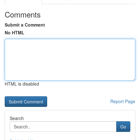
Comments
Submit a Comment
No HTML
HTML is disabled
Report Page
Search
Go