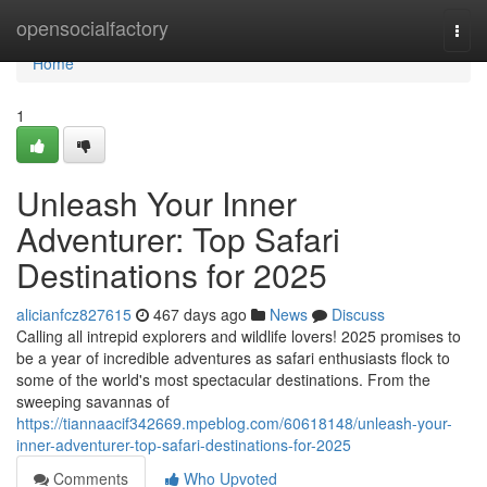
Home
opensocialfactory
Togg
navi
Home
1
Unleash Your Inner
Adventurer: Top Safari
Destinations for 2025
alicianfcz827615
467 days ago
News
Discuss
Calling all intrepid explorers and wildlife lovers! 2025 promises to
be a year of incredible adventures as safari enthusiasts flock to
some of the world's most spectacular destinations. From the
sweeping savannas of
https://tiannaacif342669.mpeblog.com/60618148/unleash-your-
inner-adventurer-top-safari-destinations-for-2025
Comments
Who Upvoted